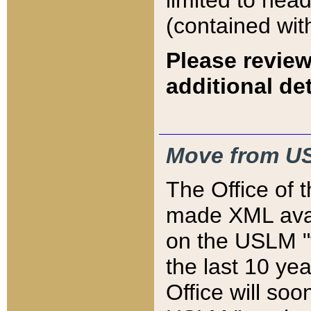
limited to hea
(contained wit
Please review
additional det
Move from US
The Office of 
made XML avai
on the USLM "v
the last 10 y
Office will so