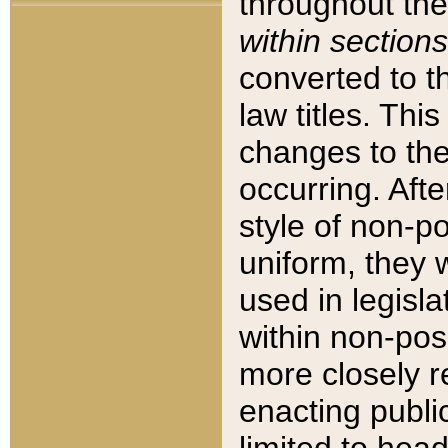
throughout the
within sections
converted to 
law titles. Thi
changes to the
occurring. Afte
style of non-p
uniform, they w
used in legisla
within non-posi
more closely 
enacting public