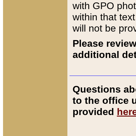
with GPO pho
within that tex
will not be pro
Please review
additional det
Questions ab
to the office
provided
her