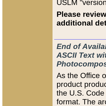
USLM "version
Please review
additional det
End of Availa
ASCII Text 
Photocompos
As the Office
product produ
the U.S. Code 
format. The ar