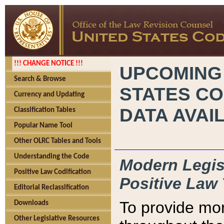
!!! CHANGE NOTICE !!!
UPCOMING
Search & Browse
STATES CO
Currency and Updating
DATA AVAI
Classification Tables
Popular Name Tool
Other OLRC Tables and Tools
Understanding the Code
Modern Legisl
Positive Law Codification
Positive Law 
Editorial Reclassification
To provide mor
Downloads
Other Legislative Resources