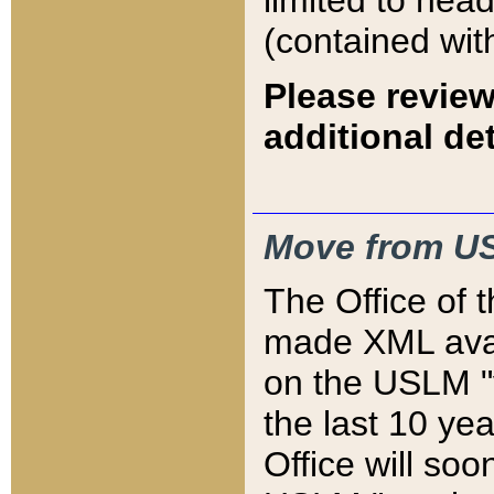
limited to hea
(contained wit
Please review
additional det
Move from US
The Office of 
made XML avai
on the USLM "v
the last 10 y
Office will so