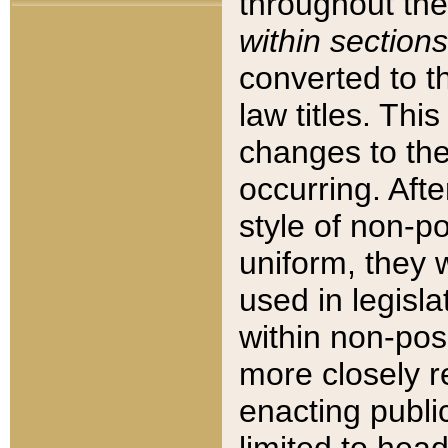
throughout the
within sections
converted to 
law titles. Thi
changes to the
occurring. Afte
style of non-p
uniform, they w
used in legisla
within non-posi
more closely 
enacting public