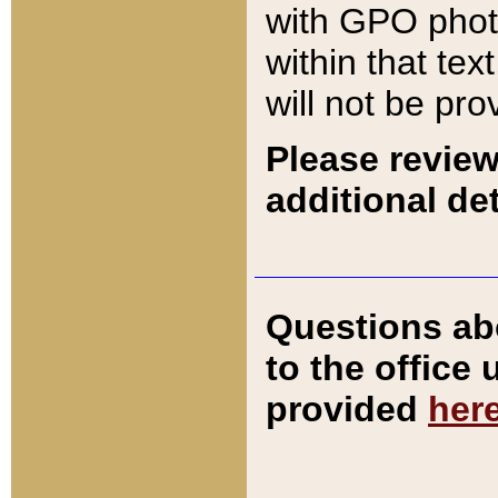
with GPO pho
within that tex
will not be pro
Please review
additional det
Questions ab
to the office
provided
her