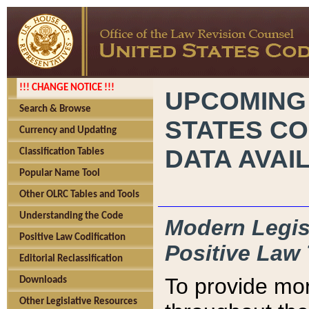
!!! CHANGE NOTICE !!!
UPCOMING
Search & Browse
STATES CO
Currency and Updating
DATA AVAI
Classification Tables
Popular Name Tool
Other OLRC Tables and Tools
Understanding the Code
Modern Legisl
Positive Law Codification
Positive Law 
Editorial Reclassification
To provide mor
Downloads
Other Legislative Resources