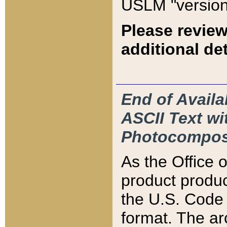
USLM "version
Please review
additional det
End of Availa
ASCII Text 
Photocompos
As the Office
product produ
the U.S. Code 
format. The ar