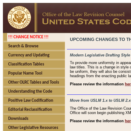
!!! CHANGE NOTICE !!!
UPCOMING CHANGES TO THE
Search & Browse
Modern Legislative Drafting Style
Currency and Updating
To provide more uniformity in appea
Classification Tables
law titles. This is a change in style
be uniform, they will also be consist
Popular Name Tool
headings from the enacting public la
Other OLRC Tables and Tools
Please review the information
her
Understanding the Code
Move from USLM 1.x to USLM 2.x
Positive Law Codification
The Office of the Law Revision Cou
Editorial Reclassification
Office will soon begin publishing 
Downloads
Please review the information
her
Other Legislative Resources