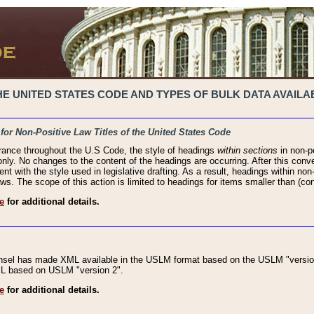
 UNITED STATES CODE AND TYPES OF BULK DATA AVAILAB
 for Non-Positive Law Titles of the United States Code
rance throughout the U.S Code, the style of headings
within sections
in non-po
 only. No changes to the content of the headings are occurring. After this conve
ent with the style used in legislative drafting. As a result, headings within n
ws. The scope of this action is limited to headings for items smaller than (co
e
for additional details.
nsel has made XML available in the USLM format based on the USLM "version
XML based on USLM "version 2".
e
for additional details.