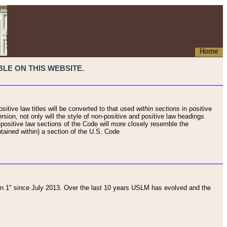
Home
LE ON THIS WEBSITE.
sitive law titles will be converted to that used
within sections
in positive
rsion, not only will the style of non-positive and positive law headings
on-positive law sections of the Code will more closely resemble the
ntained within) a section of the U.S. Code
 1" since July 2013. Over the last 10 years USLM has evolved and the