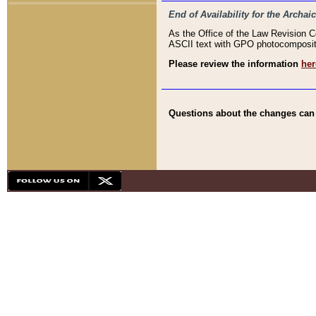
End of Availability for the Arc
As the Office of the Law Revision 
ASCII text with GPO photocompositio
Please review the information
her
Questions about the changes can b