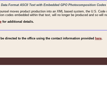
haic Data Format ASCII Text with Embedded GPO Photocomposition Codes
Counsel moves product production into an XML based system, the U.S. Code wi
n codes embedded within that text, will no longer be produced and so will no
e
for additional details.
e directed to the office using the contact information provided
here
.