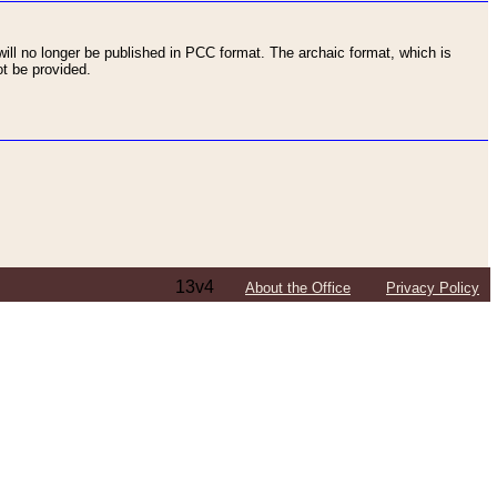
ll no longer be published in PCC format. The archaic format, which is
t be provided.
13v4
About the Office
Privacy Policy