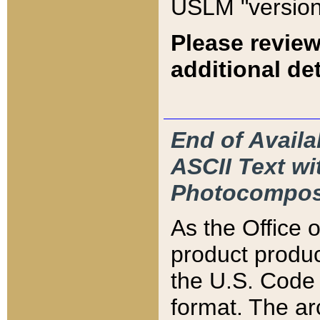
USLM "version
Please review
additional det
End of Availa
ASCII Text 
Photocompos
As the Office
product produ
the U.S. Code 
format. The ar