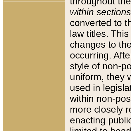
throughout the
within sections
converted to 
law titles. Thi
changes to the
occurring. Afte
style of non-p
uniform, they w
used in legisla
within non-posi
more closely 
enacting public