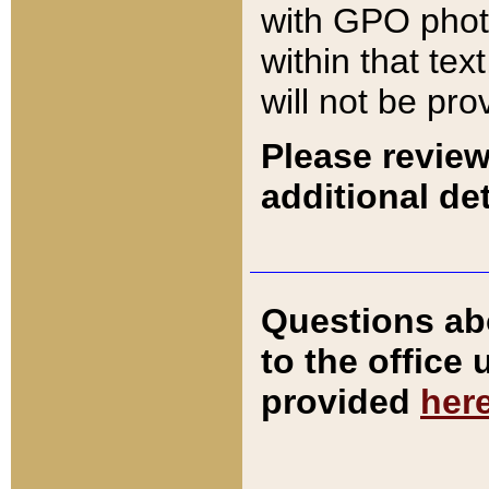
with GPO pho
within that tex
will not be pro
Please review
additional det
Questions ab
to the office
provided
her