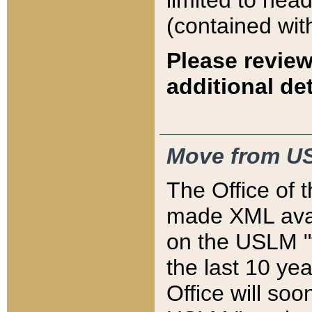
limited to hea
(contained wit
Please review
additional det
Move from US
The Office of 
made XML avai
on the USLM "v
the last 10 y
Office will so