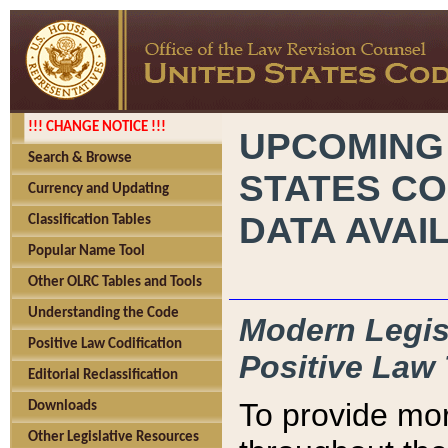
!!! CHANGE NOTICE !!!
UPCOMING
Search & Browse
STATES CO
Currency and Updating
DATA AVAI
Classification Tables
Popular Name Tool
Other OLRC Tables and Tools
Understanding the Code
Modern Legisl
Positive Law Codification
Positive Law 
Editorial Reclassification
To provide mor
Downloads
Other Legislative Resources