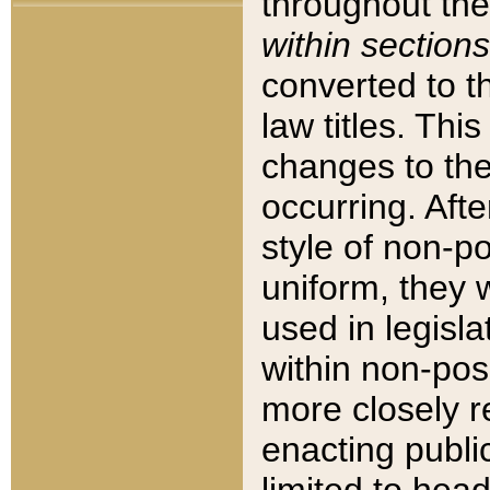
throughout the
within sections
converted to 
law titles. Thi
changes to the
occurring. Afte
style of non-p
uniform, they w
used in legisla
within non-posi
more closely 
enacting public