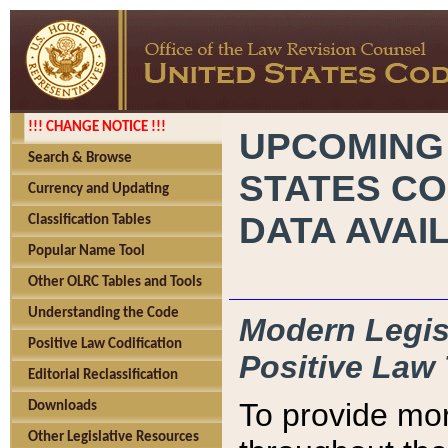
!!! CHANGE NOTICE !!!
UPCOMING
Search & Browse
STATES CO
Currency and Updating
DATA AVAI
Classification Tables
Popular Name Tool
Other OLRC Tables and Tools
Understanding the Code
Modern Legisl
Positive Law Codification
Positive Law 
Editorial Reclassification
To provide mor
Downloads
Other Legislative Resources