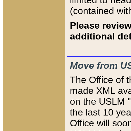
limited to hea
(contained wit
Please review
additional det
Move from US
The Office of 
made XML avai
on the USLM "v
the last 10 y
Office will so