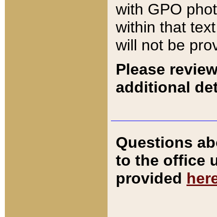
with GPO pho
within that tex
will not be pro
Please review
additional det
Questions ab
to the office
provided
her