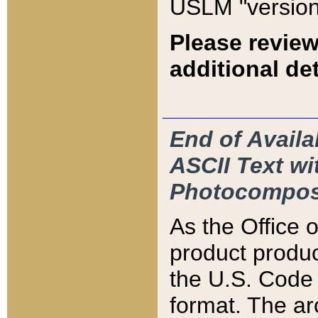
USLM "version
Please review
additional det
End of Availa
ASCII Text 
Photocompos
As the Office
product produ
the U.S. Code 
format. The ar