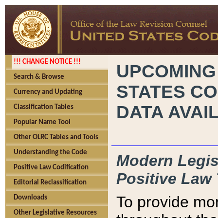
!!! CHANGE NOTICE !!!
UPCOMING
Search & Browse
STATES CO
Currency and Updating
DATA AVAI
Classification Tables
Popular Name Tool
Other OLRC Tables and Tools
Understanding the Code
Modern Legisl
Positive Law Codification
Positive Law 
Editorial Reclassification
To provide mor
Downloads
Other Legislative Resources