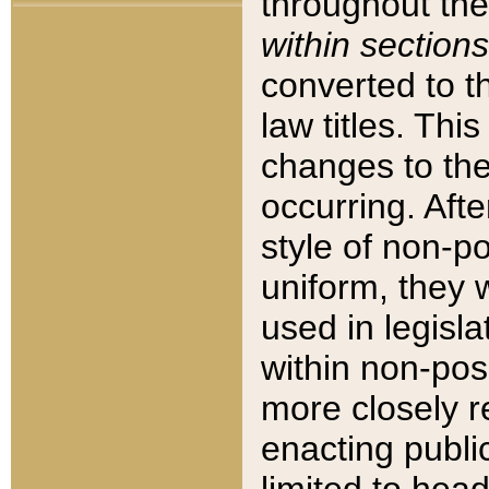
throughout the
within sections
converted to 
law titles. Thi
changes to the
occurring. Afte
style of non-p
uniform, they w
used in legisla
within non-posi
more closely 
enacting public