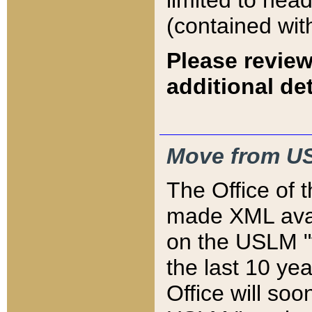
limited to hea
(contained wit
Please review
additional det
Move from US
The Office of 
made XML avai
on the USLM "v
the last 10 y
Office will so