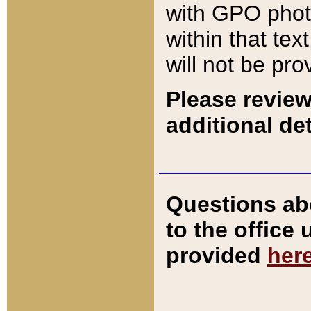
with GPO pho
within that tex
will not be pro
Please review
additional det
Questions ab
to the office
provided
her