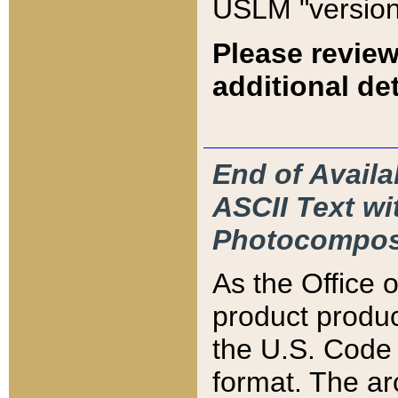
USLM "version
Please review
additional det
End of Availa
ASCII Text 
Photocompos
As the Office
product produ
the U.S. Code 
format. The ar