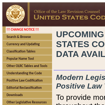
!!! CHANGE NOTICE !!!
UPCOMING
Search & Browse
STATES CO
Currency and Updating
DATA AVAI
Classification Tables
Popular Name Tool
Other OLRC Tables and Tools
Understanding the Code
Modern Legisl
Positive Law Codification
Positive Law 
Editorial Reclassification
To provide mor
Downloads
Other Legislative Resources