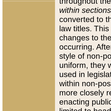
throughout the
within sections
converted to 
law titles. Thi
changes to the
occurring. Afte
style of non-p
uniform, they w
used in legisla
within non-posi
more closely 
enacting public