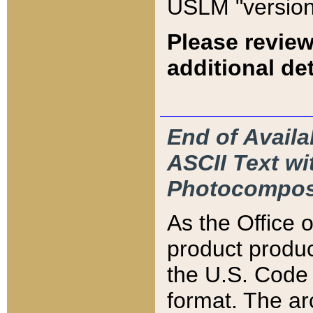
USLM "version
Please review
additional det
End of Availa
ASCII Text 
Photocompos
As the Office
product produ
the U.S. Code 
format. The ar