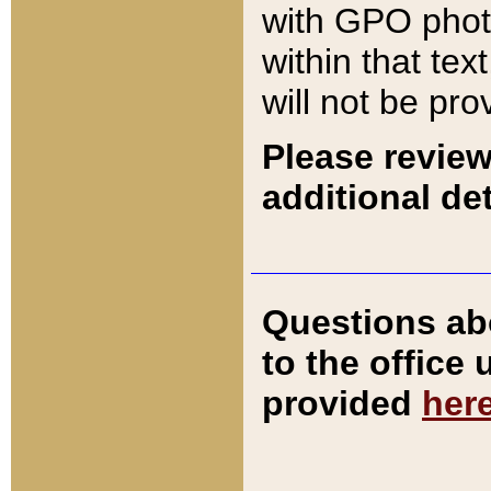
with GPO pho
within that tex
will not be pro
Please review
additional det
Questions ab
to the office
provided
her