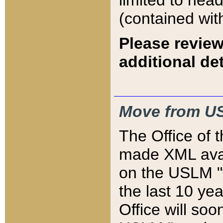
limited to hea
(contained wit
Please review
additional det
Move from US
The Office of 
made XML avai
on the USLM "v
the last 10 y
Office will so