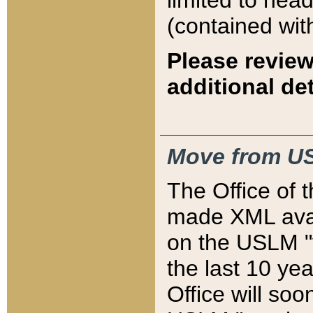
limited to hea
(contained wit
Please review
additional det
Move from US
The Office of 
made XML avai
on the USLM "v
the last 10 y
Office will so