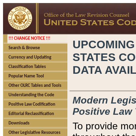
!!! CHANGE NOTICE !!!
UPCOMING
Search & Browse
STATES CO
Currency and Updating
DATA AVAI
Classification Tables
Popular Name Tool
Other OLRC Tables and Tools
Understanding the Code
Modern Legisl
Positive Law Codification
Positive Law 
Editorial Reclassification
To provide mor
Downloads
Other Legislative Resources