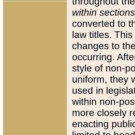
throughout the
within sections
converted to 
law titles. Thi
changes to the
occurring. Afte
style of non-p
uniform, they w
used in legisla
within non-posi
more closely 
enacting public