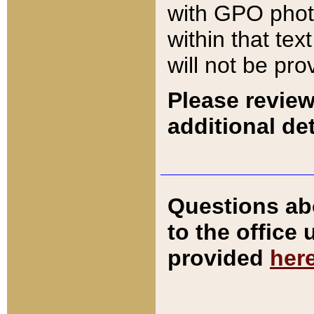
with GPO pho
within that tex
will not be pro
Please review
additional det
Questions ab
to the office
provided
her