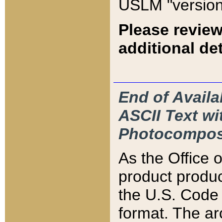
USLM "version
Please review
additional det
End of Availa
ASCII Text 
Photocompos
As the Office
product produ
the U.S. Code 
format. The ar