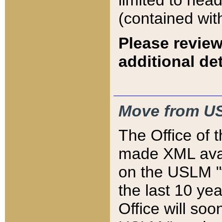
limited to hea
(contained wit
Please review
additional det
Move from US
The Office of 
made XML avai
on the USLM "v
the last 10 y
Office will so