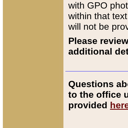
with GPO pho
within that tex
will not be pro
Please review
additional det
Questions ab
to the office
provided
her