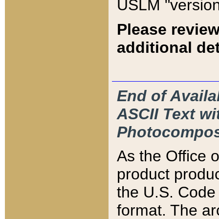
USLM "version
Please review
additional det
End of Availa
ASCII Text 
Photocompos
As the Office
product produ
the U.S. Code 
format. The ar