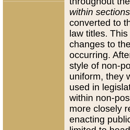
throughout the
within sections
converted to 
law titles. Thi
changes to the
occurring. Afte
style of non-p
uniform, they w
used in legisla
within non-posi
more closely 
enacting public