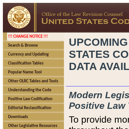
!!! CHANGE NOTICE !!!
UPCOMING
Search & Browse
STATES CO
Currency and Updating
DATA AVAI
Classification Tables
Popular Name Tool
Other OLRC Tables and Tools
Understanding the Code
Modern Legisl
Positive Law Codification
Positive Law 
Editorial Reclassification
To provide mor
Downloads
Other Legislative Resources