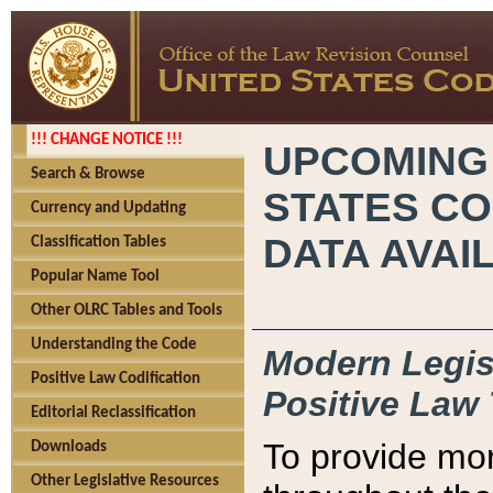
!!! CHANGE NOTICE !!!
UPCOMING
Search & Browse
STATES CO
Currency and Updating
DATA AVAI
Classification Tables
Popular Name Tool
Other OLRC Tables and Tools
Understanding the Code
Modern Legisl
Positive Law Codification
Positive Law 
Editorial Reclassification
To provide mor
Downloads
Other Legislative Resources