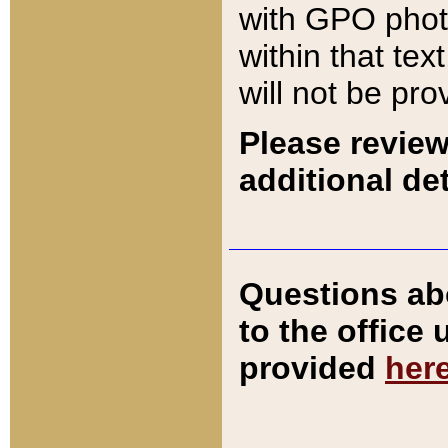
with GPO pho
within that tex
will not be pro
Please review
additional det
Questions ab
to the office
provided
her