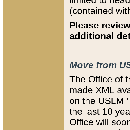
limited to hea
(contained wit
Please review
additional det
Move from US
The Office of 
made XML avai
on the USLM "v
the last 10 y
Office will so