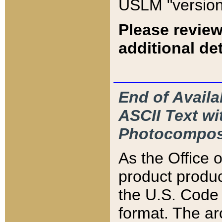
USLM "version
Please review
additional det
End of Availa
ASCII Text 
Photocompos
As the Office
product produ
the U.S. Code 
format. The ar