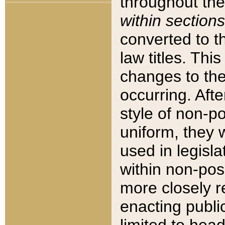
throughout the
within sections
converted to 
law titles. Thi
changes to the
occurring. Afte
style of non-p
uniform, they w
used in legisla
within non-posi
more closely 
enacting public