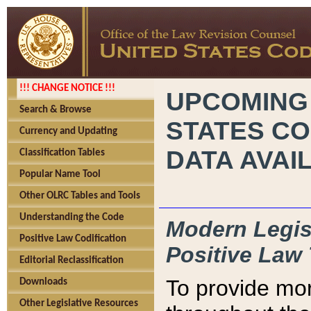
!!! CHANGE NOTICE !!!
UPCOMING
Search & Browse
STATES CO
Currency and Updating
DATA AVAI
Classification Tables
Popular Name Tool
Other OLRC Tables and Tools
Understanding the Code
Modern Legisl
Positive Law Codification
Positive Law 
Editorial Reclassification
To provide mor
Downloads
Other Legislative Resources