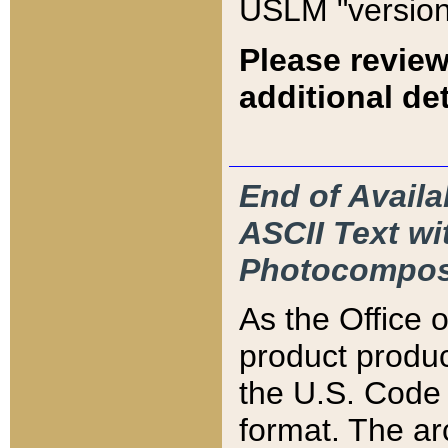
USLM "version
Please review
additional det
End of Availa
ASCII Text 
Photocompos
As the Office
product produ
the U.S. Code 
format. The ar