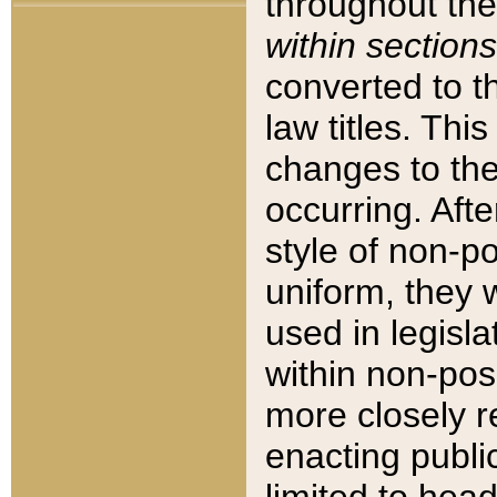
throughout the
within sections
converted to 
law titles. Thi
changes to the
occurring. Afte
style of non-p
uniform, they w
used in legisla
within non-posi
more closely 
enacting public