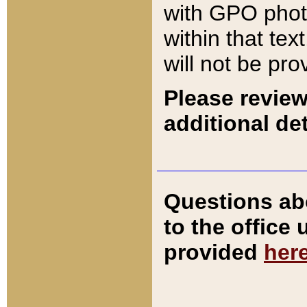
with GPO pho
within that tex
will not be pro
Please review
additional det
Questions ab
to the office
provided
her