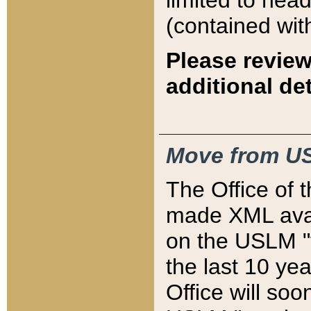
limited to hea
(contained wit
Please review
additional det
Move from US
The Office of 
made XML avai
on the USLM "v
the last 10 y
Office will so