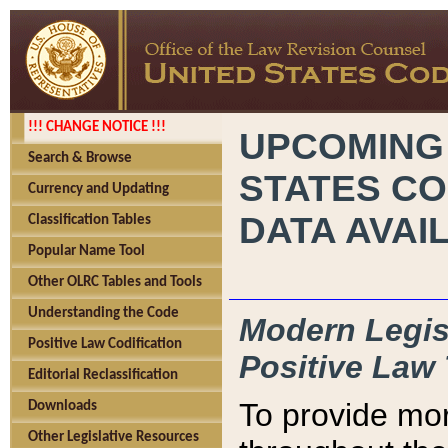
!!! CHANGE NOTICE !!!
UPCOMING
Search & Browse
STATES CO
Currency and Updating
DATA AVAI
Classification Tables
Popular Name Tool
Other OLRC Tables and Tools
Understanding the Code
Modern Legisl
Positive Law Codification
Positive Law 
Editorial Reclassification
To provide mor
Downloads
Other Legislative Resources