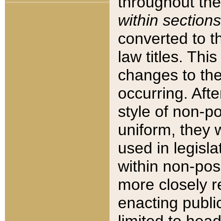
throughout the
within sections
converted to 
law titles. Thi
changes to the
occurring. Afte
style of non-p
uniform, they w
used in legisla
within non-posi
more closely 
enacting public