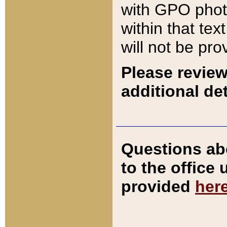
with GPO pho
within that tex
will not be pro
Please review
additional det
Questions ab
to the office
provided
her