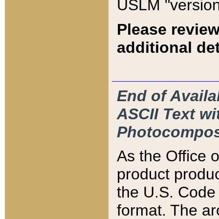
USLM "version
Please review
additional det
End of Availa
ASCII Text 
Photocompos
As the Office
product produ
the U.S. Code 
format. The ar