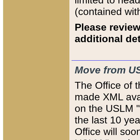
limited to hea
(contained wit
Please review
additional det
Move from US
The Office of 
made XML avai
on the USLM "v
the last 10 y
Office will so