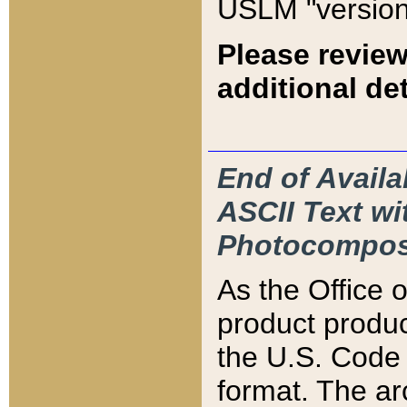
USLM "version
Please review
additional det
End of Availa
ASCII Text 
Photocompos
As the Office
product produ
the U.S. Code 
format. The ar