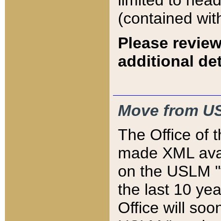
limited to hea
(contained wit
Please review
additional det
Move from US
The Office of 
made XML avai
on the USLM "v
the last 10 y
Office will so