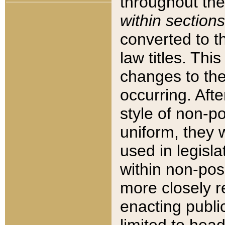
throughout the
within sections
converted to 
law titles. Thi
changes to the
occurring. Afte
style of non-p
uniform, they w
used in legisla
within non-posi
more closely 
enacting public