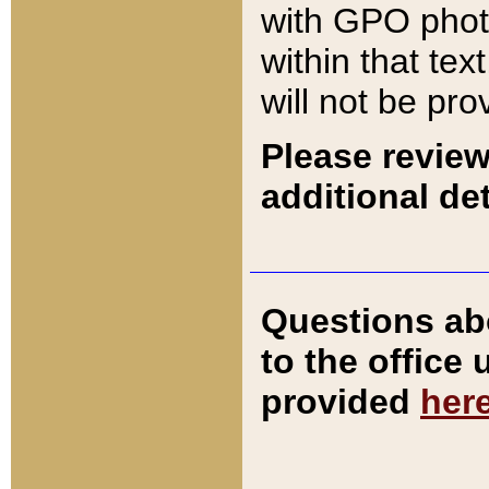
with GPO pho
within that tex
will not be pro
Please review
additional det
Questions ab
to the office
provided
her