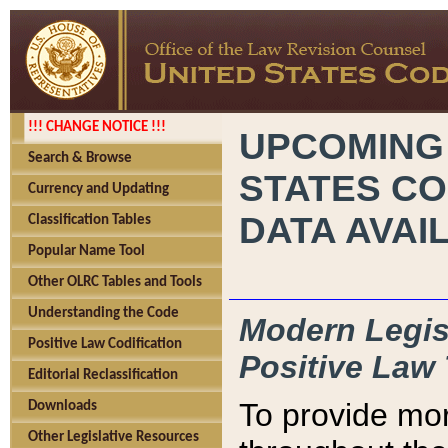
!!! CHANGE NOTICE !!!
UPCOMING
Search & Browse
STATES CO
Currency and Updating
DATA AVAI
Classification Tables
Popular Name Tool
Other OLRC Tables and Tools
Understanding the Code
Modern Legisl
Positive Law Codification
Positive Law 
Editorial Reclassification
To provide mor
Downloads
Other Legislative Resources