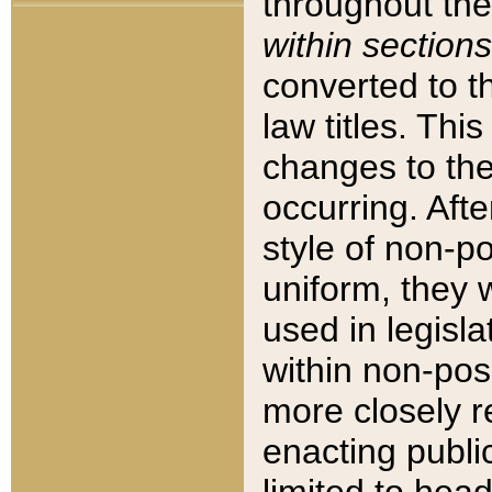
throughout the
within sections
converted to 
law titles. Thi
changes to the
occurring. Afte
style of non-p
uniform, they w
used in legisla
within non-posi
more closely 
enacting public