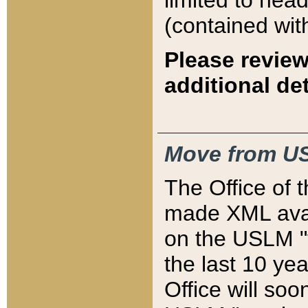
limited to hea
(contained wit
Please review
additional det
Move from US
The Office of 
made XML avai
on the USLM "v
the last 10 y
Office will so