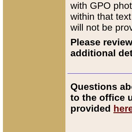
with GPO pho
within that tex
will not be pro
Please review
additional det
Questions ab
to the office
provided
her