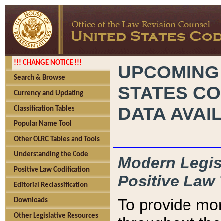
!!! CHANGE NOTICE !!!
UPCOMING
Search & Browse
STATES CO
Currency and Updating
DATA AVAI
Classification Tables
Popular Name Tool
Other OLRC Tables and Tools
Understanding the Code
Modern Legisl
Positive Law Codification
Positive Law 
Editorial Reclassification
To provide mor
Downloads
Other Legislative Resources