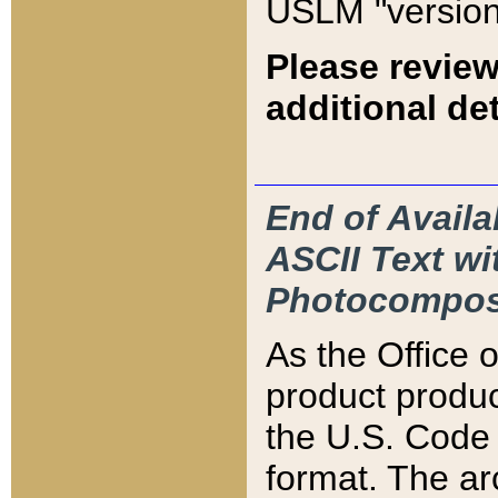
USLM "version
Please review
additional det
End of Availa
ASCII Text 
Photocompos
As the Office
product produ
the U.S. Code 
format. The ar