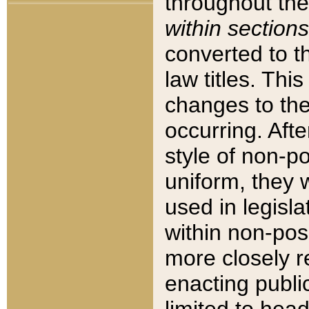
throughout the
within sections
converted to 
law titles. Thi
changes to the
occurring. Afte
style of non-p
uniform, they w
used in legisla
within non-posi
more closely 
enacting public