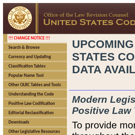
!!! CHANGE NOTICE !!!
UPCOMING
Search & Browse
STATES CO
Currency and Updating
DATA AVAI
Classification Tables
Popular Name Tool
Other OLRC Tables and Tools
Understanding the Code
Modern Legisl
Positive Law Codification
Positive Law 
Editorial Reclassification
To provide mor
Downloads
Other Legislative Resources