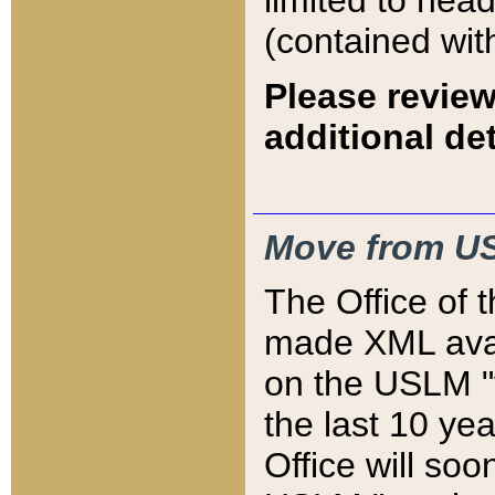
limited to hea
(contained wit
Please review
additional det
Move from US
The Office of 
made XML avai
on the USLM "v
the last 10 y
Office will so