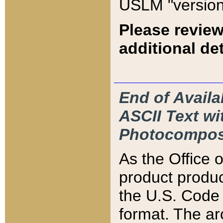
USLM "version
Please review
additional det
End of Availa
ASCII Text 
Photocompos
As the Office
product produ
the U.S. Code 
format. The ar