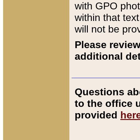
with GPO pho
within that tex
will not be pro
Please review
additional det
Questions ab
to the office
provided
her