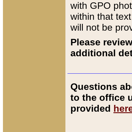
with GPO pho
within that tex
will not be pro
Please review
additional det
Questions ab
to the office
provided
her