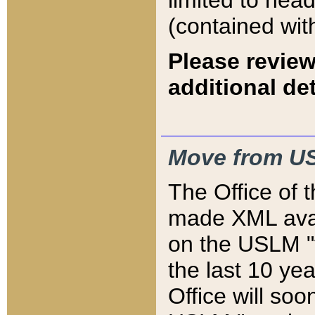
limited to hea
(contained wit
Please review
additional det
Move from US
The Office of 
made XML avai
on the USLM "v
the last 10 y
Office will so