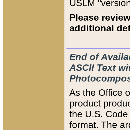
USLM "version
Please review
additional det
End of Availa
ASCII Text 
Photocompos
As the Office
product produ
the U.S. Code 
format. The ar