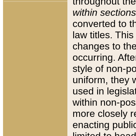
throughout the
within sections
converted to 
law titles. Thi
changes to the
occurring. Afte
style of non-p
uniform, they w
used in legisla
within non-posi
more closely 
enacting public