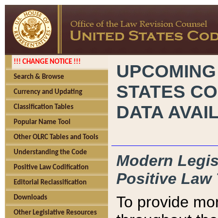
!!! CHANGE NOTICE !!!
UPCOMING
Search & Browse
STATES CO
Currency and Updating
DATA AVAI
Classification Tables
Popular Name Tool
Other OLRC Tables and Tools
Understanding the Code
Modern Legisl
Positive Law Codification
Positive Law 
Editorial Reclassification
To provide mor
Downloads
Other Legislative Resources