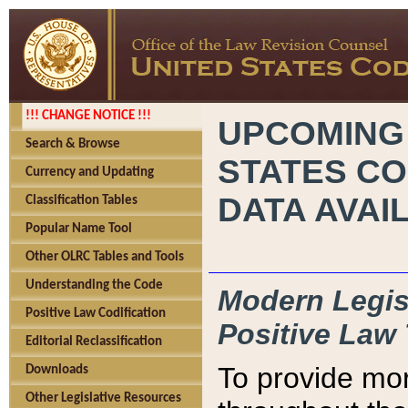
!!! CHANGE NOTICE !!!
UPCOMING
Search & Browse
STATES CO
Currency and Updating
DATA AVAI
Classification Tables
Popular Name Tool
Other OLRC Tables and Tools
Understanding the Code
Modern Legisl
Positive Law Codification
Positive Law 
Editorial Reclassification
To provide mor
Downloads
Other Legislative Resources