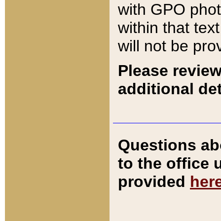
with GPO pho
within that tex
will not be pro
Please review
additional det
Questions ab
to the office
provided
her