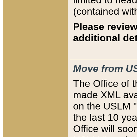
limited to hea
(contained wit
Please review
additional det
Move from US
The Office of 
made XML avai
on the USLM "v
the last 10 y
Office will so