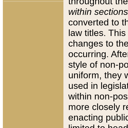
throughout the
within sections
converted to 
law titles. Thi
changes to the
occurring. Afte
style of non-p
uniform, they w
used in legisla
within non-posi
more closely 
enacting public