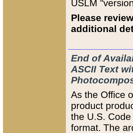
USLM "version
Please review
additional det
End of Availa
ASCII Text 
Photocompos
As the Office
product produ
the U.S. Code 
format. The ar