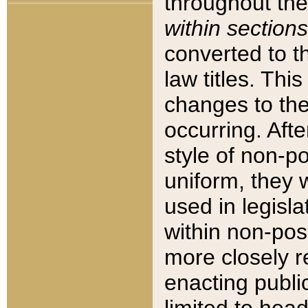
throughout the
within sections
converted to 
law titles. Thi
changes to the
occurring. Afte
style of non-p
uniform, they w
used in legisla
within non-posi
more closely 
enacting public