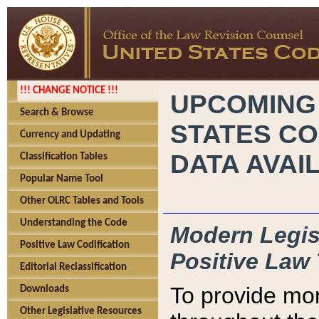
!!! CHANGE NOTICE !!!
UPCOMING
Search & Browse
STATES CO
Currency and Updating
DATA AVAI
Classification Tables
Popular Name Tool
Other OLRC Tables and Tools
Understanding the Code
Modern Legisl
Positive Law Codification
Positive Law 
Editorial Reclassification
To provide mor
Downloads
Other Legislative Resources