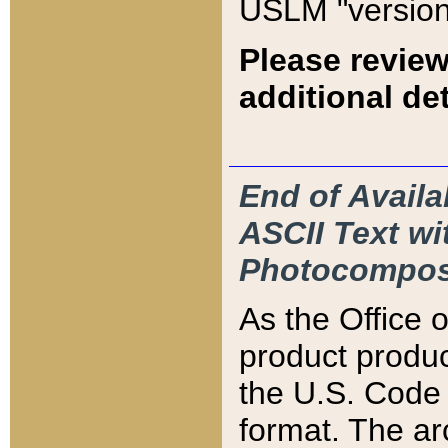
USLM "version
Please review
additional det
End of Availa
ASCII Text 
Photocompos
As the Office
product produ
the U.S. Code 
format. The ar