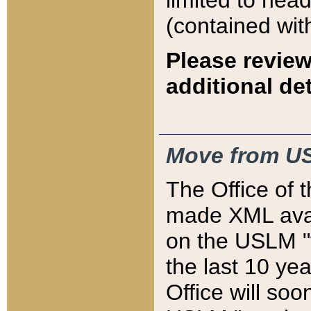
limited to hea
(contained wit
Please review
additional det
Move from US
The Office of 
made XML avai
on the USLM "v
the last 10 y
Office will so