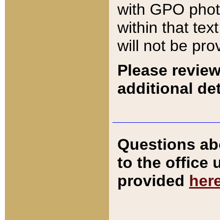
with GPO pho
within that tex
will not be pro
Please review
additional det
Questions ab
to the office
provided
her