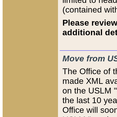
limited to hea
(contained wit
Please review
additional det
Move from US
The Office of 
made XML avai
on the USLM "v
the last 10 y
Office will so