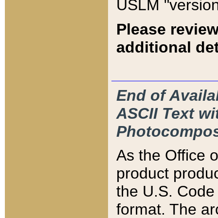
USLM "version
Please review
additional det
End of Availa
ASCII Text 
Photocompos
As the Office
product produ
the U.S. Code 
format. The ar