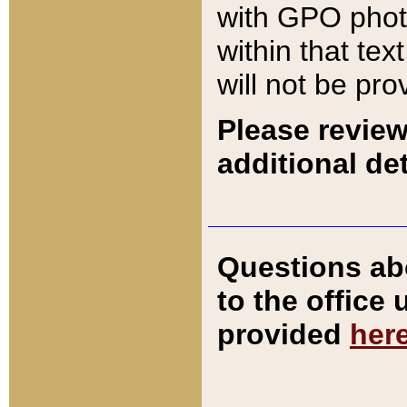
with GPO pho
within that tex
will not be pro
Please review
additional det
Questions ab
to the office
provided
her