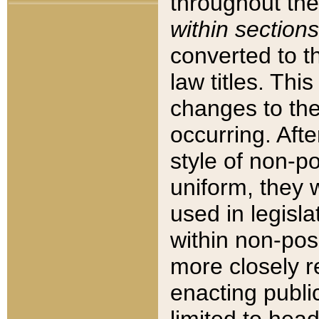
throughout the
within sections
converted to 
law titles. Thi
changes to the
occurring. Afte
style of non-p
uniform, they w
used in legisla
within non-posi
more closely 
enacting public