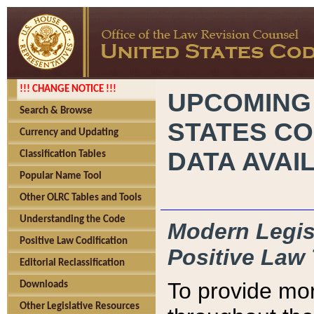
!!! CHANGE NOTICE !!!
UPCOMING
Search & Browse
STATES CO
Currency and Updating
DATA AVAI
Classification Tables
Popular Name Tool
Other OLRC Tables and Tools
Understanding the Code
Modern Legisl
Positive Law Codification
Positive Law 
Editorial Reclassification
To provide mor
Downloads
Other Legislative Resources