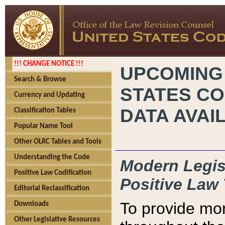
!!! CHANGE NOTICE !!!
UPCOMING
Search & Browse
STATES CO
Currency and Updating
DATA AVAI
Classification Tables
Popular Name Tool
Other OLRC Tables and Tools
Understanding the Code
Modern Legisl
Positive Law Codification
Positive Law 
Editorial Reclassification
To provide mor
Downloads
Other Legislative Resources