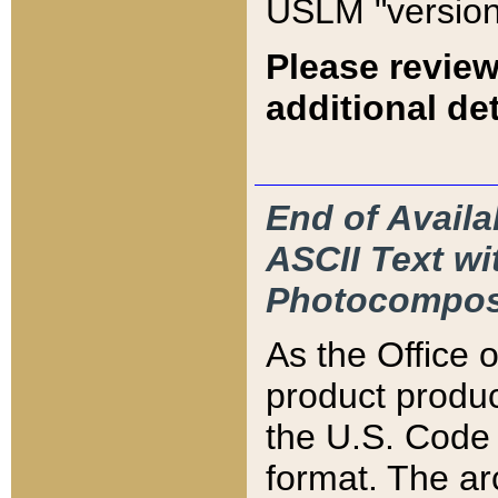
USLM "version
Please review
additional det
End of Availa
ASCII Text 
Photocompos
As the Office
product produ
the U.S. Code 
format. The ar