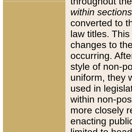
throughout the
within sections
converted to 
law titles. Thi
changes to the
occurring. Afte
style of non-p
uniform, they w
used in legisla
within non-posi
more closely 
enacting public