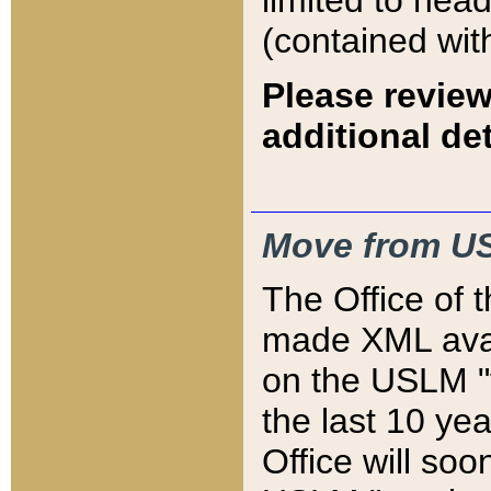
limited to hea
(contained wit
Please review
additional det
Move from US
The Office of 
made XML avai
on the USLM "v
the last 10 y
Office will so