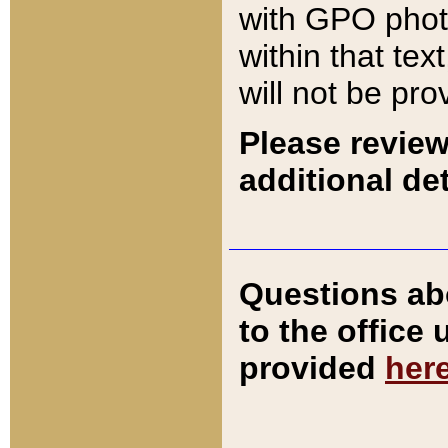
with GPO pho
within that tex
will not be pro
Please review
additional det
Questions ab
to the office
provided
her