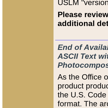
USLM "version
Please review
additional det
End of Availa
ASCII Text 
Photocompos
As the Office
product produ
the U.S. Code 
format. The ar