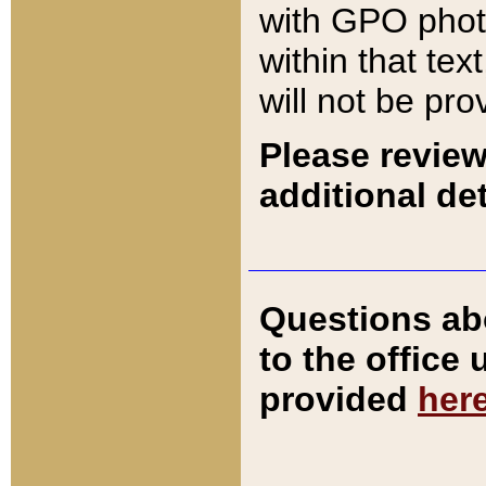
with GPO pho
within that tex
will not be pro
Please review
additional det
Questions ab
to the office
provided
her