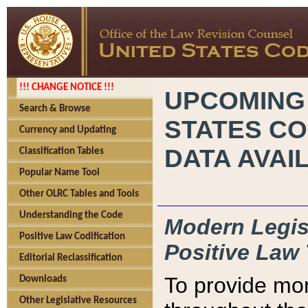
!!! CHANGE NOTICE !!!
UPCOMING
Search & Browse
STATES CO
Currency and Updating
DATA AVAI
Classification Tables
Popular Name Tool
Other OLRC Tables and Tools
Understanding the Code
Modern Legisl
Positive Law Codification
Positive Law 
Editorial Reclassification
To provide mor
Downloads
Other Legislative Resources