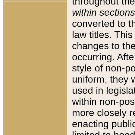
throughout the
within sections
converted to 
law titles. Thi
changes to the
occurring. Afte
style of non-p
uniform, they w
used in legisla
within non-posi
more closely 
enacting public