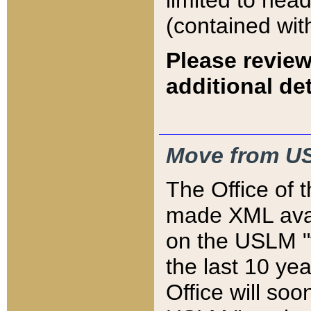
limited to hea
(contained wit
Please review
additional det
Move from US
The Office of 
made XML avai
on the USLM "v
the last 10 y
Office will so