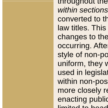
throughout the
within sections
converted to 
law titles. Thi
changes to the
occurring. Afte
style of non-p
uniform, they w
used in legisla
within non-posi
more closely 
enacting public