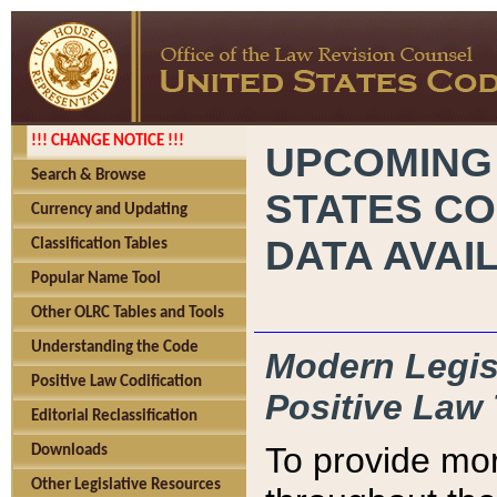
!!! CHANGE NOTICE !!!
UPCOMING
Search & Browse
STATES CO
Currency and Updating
DATA AVAI
Classification Tables
Popular Name Tool
Other OLRC Tables and Tools
Understanding the Code
Modern Legisl
Positive Law Codification
Positive Law 
Editorial Reclassification
To provide mor
Downloads
Other Legislative Resources