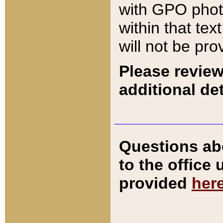
with GPO pho
within that tex
will not be pro
Please review
additional det
Questions ab
to the office
provided
her