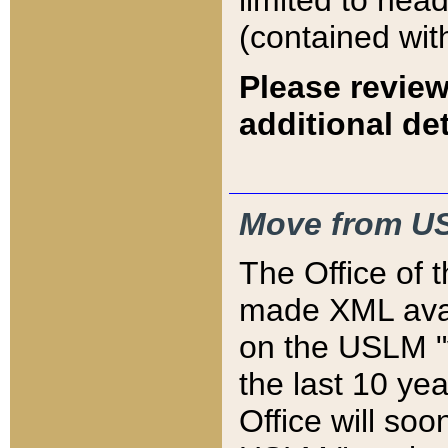
limited to hea
(contained wit
Please review
additional det
Move from US
The Office of 
made XML avai
on the USLM "v
the last 10 y
Office will so