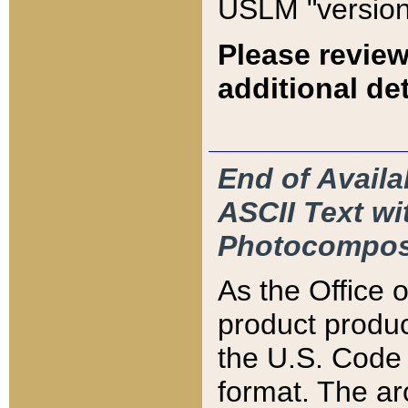
USLM "version
Please review
additional det
End of Availa
ASCII Text 
Photocompos
As the Office
product produ
the U.S. Code 
format. The ar