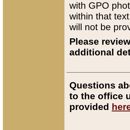
with GPO pho
within that tex
will not be pro
Please review
additional det
Questions ab
to the office
provided
her