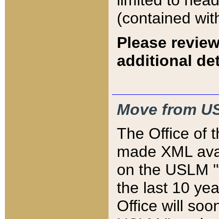
limited to hea
(contained wit
Please review
additional det
Move from US
The Office of 
made XML avai
on the USLM "v
the last 10 y
Office will so