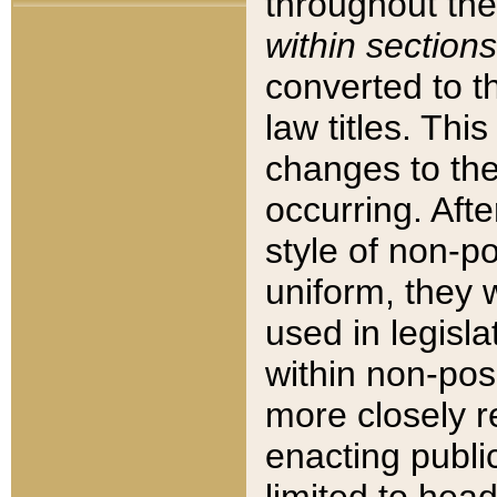
throughout the
within sections
converted to 
law titles. Thi
changes to the
occurring. Afte
style of non-p
uniform, they w
used in legisla
within non-posi
more closely 
enacting public