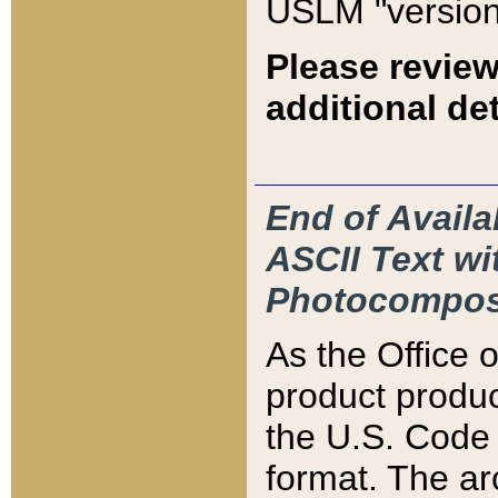
USLM "version
Please review
additional det
End of Availa
ASCII Text 
Photocompos
As the Office
product produ
the U.S. Code 
format. The ar