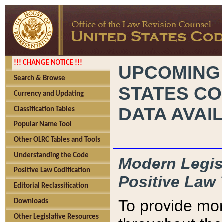
!!! CHANGE NOTICE !!!
UPCOMING
Search & Browse
STATES CO
Currency and Updating
DATA AVAI
Classification Tables
Popular Name Tool
Other OLRC Tables and Tools
Understanding the Code
Modern Legisl
Positive Law Codification
Positive Law 
Editorial Reclassification
To provide mor
Downloads
Other Legislative Resources