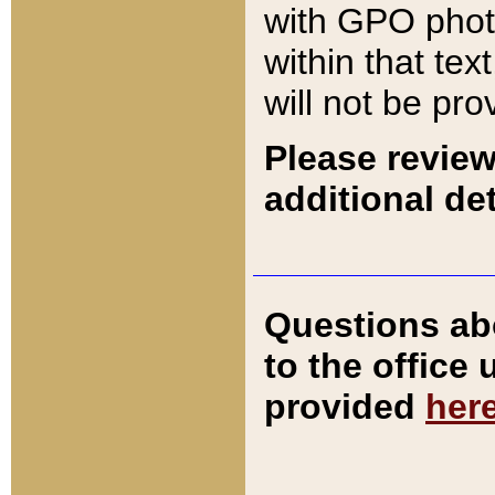
with GPO pho
within that tex
will not be pro
Please review
additional det
Questions ab
to the office
provided
her