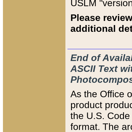
USLM "version
Please review
additional det
End of Availa
ASCII Text 
Photocompos
As the Office
product produ
the U.S. Code 
format. The ar