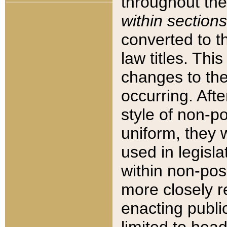
throughout the
within sections
converted to 
law titles. Thi
changes to the
occurring. Afte
style of non-p
uniform, they w
used in legisla
within non-posi
more closely 
enacting public