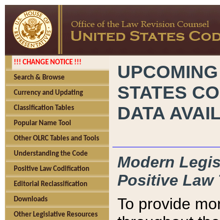
!!! CHANGE NOTICE !!!
UPCOMING
Search & Browse
STATES CO
Currency and Updating
DATA AVAI
Classification Tables
Popular Name Tool
Other OLRC Tables and Tools
Understanding the Code
Modern Legisl
Positive Law Codification
Positive Law 
Editorial Reclassification
To provide mor
Downloads
Other Legislative Resources