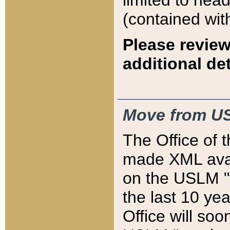
limited to hea
(contained wit
Please review
additional det
Move from US
The Office of 
made XML avai
on the USLM "v
the last 10 y
Office will so