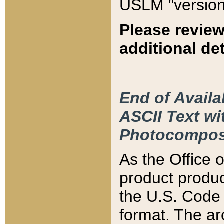
USLM "version
Please review
additional det
End of Availa
ASCII Text 
Photocompos
As the Office
product produ
the U.S. Code 
format. The ar