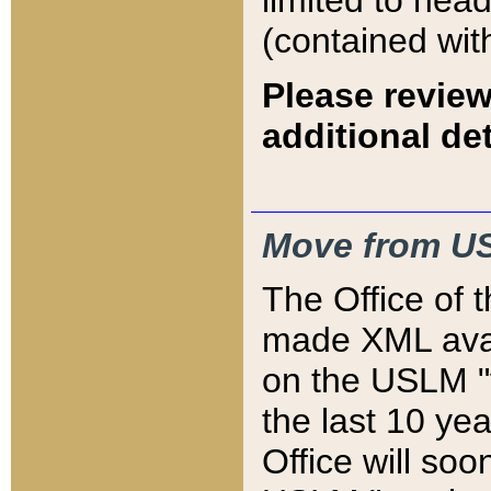
limited to hea
(contained wit
Please review
additional det
Move from US
The Office of 
made XML avai
on the USLM "v
the last 10 y
Office will so