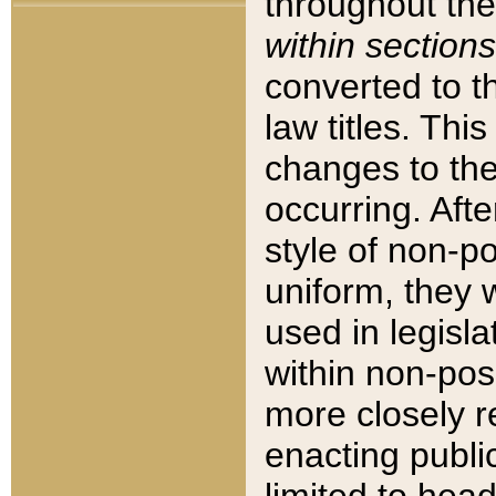
throughout the
within sections
converted to 
law titles. Thi
changes to the
occurring. Afte
style of non-p
uniform, they w
used in legisla
within non-posi
more closely 
enacting public