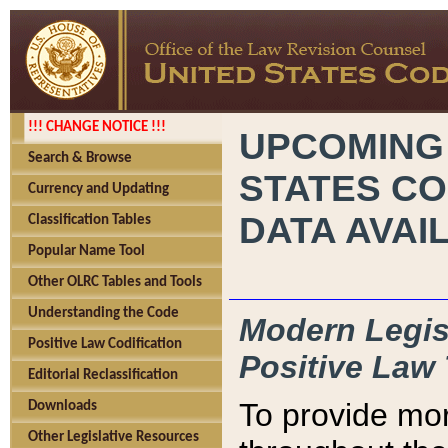
!!! CHANGE NOTICE !!!
UPCOMING
Search & Browse
STATES CO
Currency and Updating
DATA AVAI
Classification Tables
Popular Name Tool
Other OLRC Tables and Tools
Understanding the Code
Modern Legisl
Positive Law Codification
Positive Law 
Editorial Reclassification
To provide mor
Downloads
Other Legislative Resources