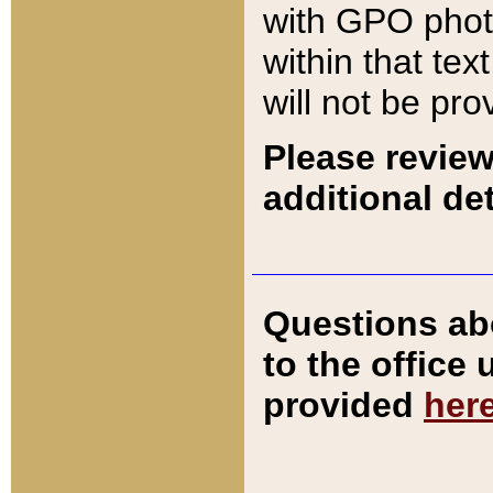
with GPO pho
within that tex
will not be pro
Please review
additional det
Questions ab
to the office
provided
her