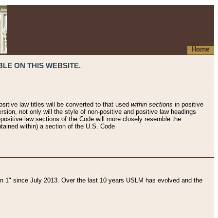
Home
LE ON THIS WEBSITE.
sitive law titles will be converted to that used
within sections
in positive
rsion, not only will the style of non-positive and positive law headings
on-positive law sections of the Code will more closely resemble the
ntained within) a section of the U.S. Code
 1" since July 2013. Over the last 10 years USLM has evolved and the