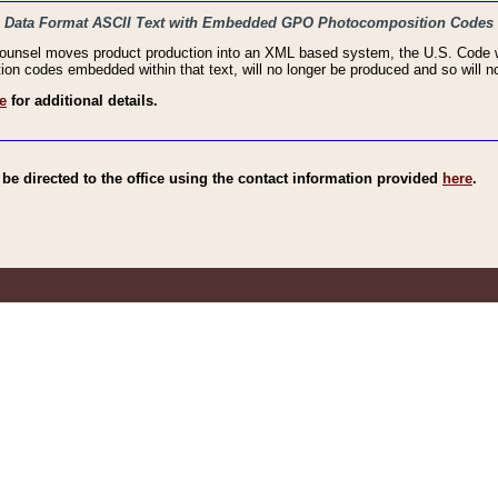
haic Data Format ASCII Text with Embedded GPO Photocomposition Codes
Counsel moves product production into an XML based system, the U.S. Code wi
n codes embedded within that text, will no longer be produced and so will no
e
for additional details.
e directed to the office using the contact information provided
here
.