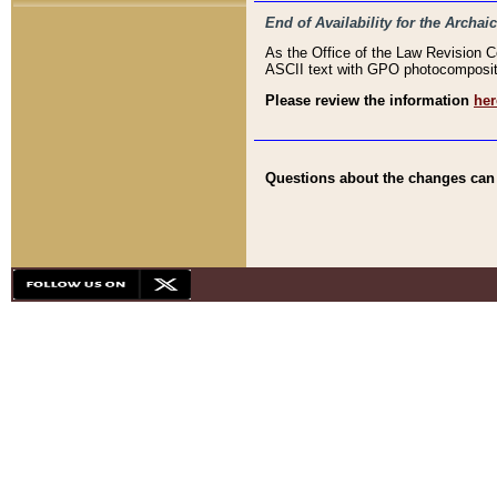
End of Availability for the Arc
As the Office of the Law Revision 
ASCII text with GPO photocompositio
Please review the information
her
Questions about the changes can b