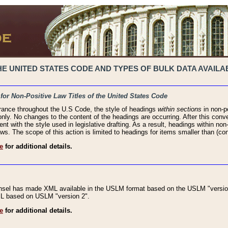
 UNITED STATES CODE AND TYPES OF BULK DATA AVAILAB
 for Non-Positive Law Titles of the United States Code
rance throughout the U.S Code, the style of headings
within sections
in non-po
 only. No changes to the content of the headings are occurring. After this conve
ent with the style used in legislative drafting. As a result, headings within n
ws. The scope of this action is limited to headings for items smaller than (co
e
for additional details.
nsel has made XML available in the USLM format based on the USLM "version
XML based on USLM "version 2".
e
for additional details.