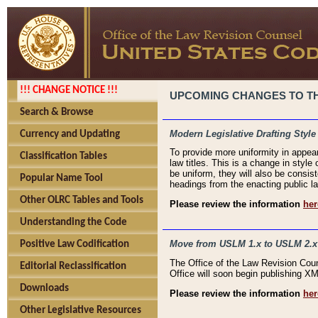
!!! CHANGE NOTICE !!!
UPCOMING CHANGES TO THE
Search & Browse
Modern Legislative Drafting Style
Currency and Updating
To provide more uniformity in appea
Classification Tables
law titles. This is a change in style
be uniform, they will also be consist
Popular Name Tool
headings from the enacting public la
Other OLRC Tables and Tools
Please review the information
her
Understanding the Code
Move from USLM 1.x to USLM 2.x
Positive Law Codification
The Office of the Law Revision Cou
Editorial Reclassification
Office will soon begin publishing 
Downloads
Please review the information
her
Other Legislative Resources