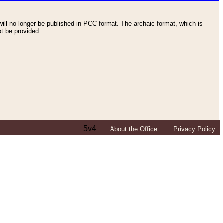
ll no longer be published in PCC format. The archaic format, which is
t be provided.
5v4
About the Office
Privacy Policy