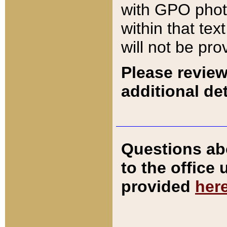
with GPO pho
within that tex
will not be pro
Please review
additional det
Questions ab
to the office
provided
her