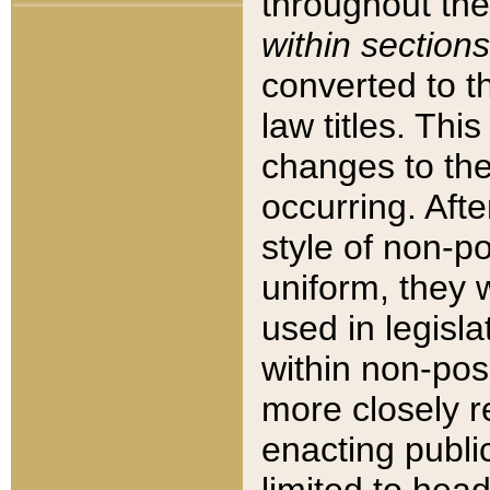
throughout the
within sections
converted to 
law titles. Thi
changes to the
occurring. Afte
style of non-p
uniform, they w
used in legisla
within non-posi
more closely 
enacting public