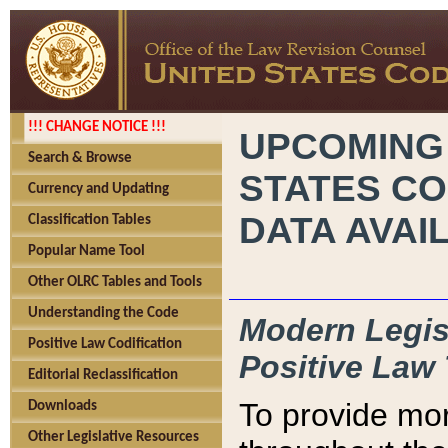
!!! CHANGE NOTICE !!!
UPCOMING
Search & Browse
STATES CO
Currency and Updating
DATA AVAI
Classification Tables
Popular Name Tool
Other OLRC Tables and Tools
Understanding the Code
Modern Legisl
Positive Law Codification
Positive Law 
Editorial Reclassification
To provide mor
Downloads
Other Legislative Resources