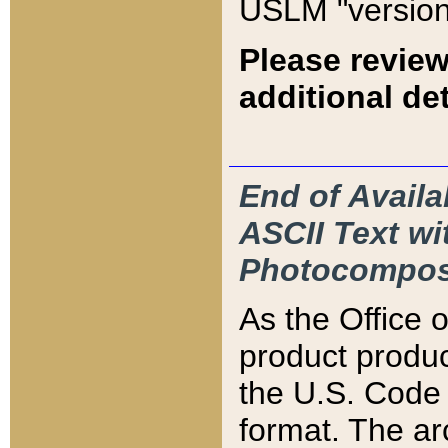
USLM "version
Please review
additional det
End of Availa
ASCII Text 
Photocompos
As the Office
product produ
the U.S. Code 
format. The ar