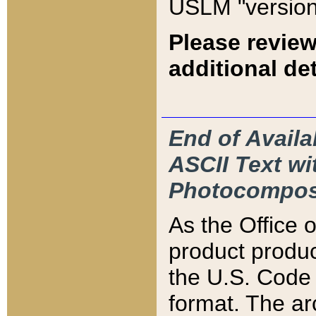
USLM "version
Please review
additional det
End of Availa
ASCII Text 
Photocompos
As the Office
product produ
the U.S. Code 
format. The ar