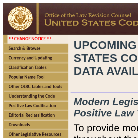
!!! CHANGE NOTICE !!!
UPCOMING
Search & Browse
STATES CO
Currency and Updating
DATA AVAI
Classification Tables
Popular Name Tool
Other OLRC Tables and Tools
Understanding the Code
Modern Legisl
Positive Law Codification
Positive Law 
Editorial Reclassification
To provide mor
Downloads
Other Legislative Resources