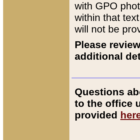
with GPO pho
within that tex
will not be pro
Please review
additional det
Questions ab
to the office
provided
her