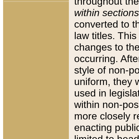
throughout the
within sections
converted to 
law titles. Thi
changes to the
occurring. Afte
style of non-p
uniform, they w
used in legisla
within non-posi
more closely 
enacting public