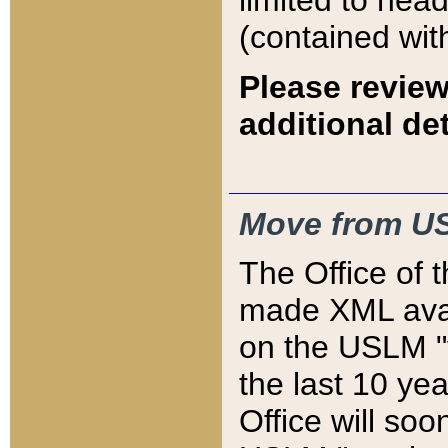
limited to hea
(contained wit
Please review
additional det
Move from US
The Office of 
made XML avai
on the USLM "v
the last 10 y
Office will so