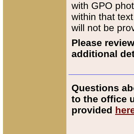
with GPO pho
within that tex
will not be pro
Please review
additional det
Questions ab
to the office
provided
her