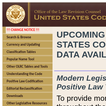
!!! CHANGE NOTICE !!!
UPCOMING
Search & Browse
STATES CO
Currency and Updating
DATA AVAI
Classification Tables
Popular Name Tool
Other OLRC Tables and Tools
Understanding the Code
Modern Legisl
Positive Law Codification
Positive Law 
Editorial Reclassification
To provide mor
Downloads
Other Legislative Resources