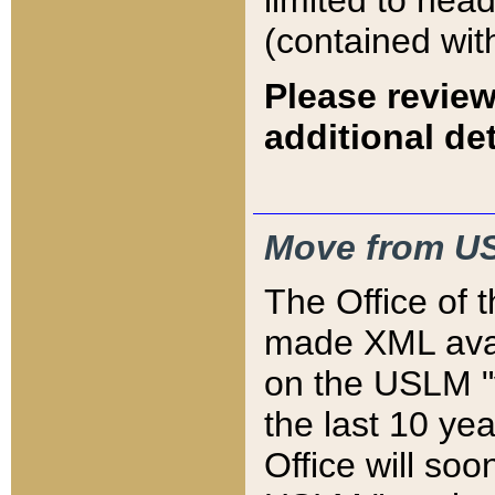
limited to hea
(contained wit
Please review
additional det
Move from US
The Office of 
made XML avai
on the USLM "v
the last 10 y
Office will so