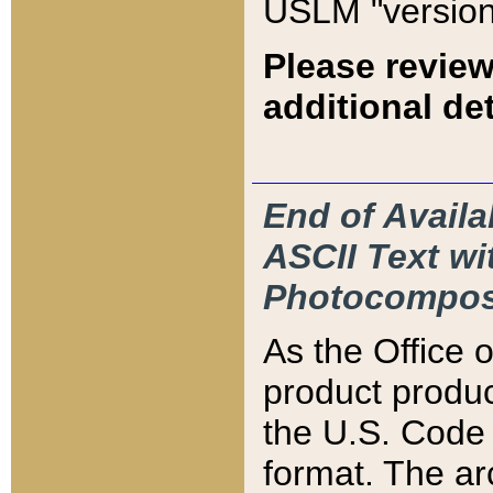
USLM "version
Please review
additional det
End of Availa
ASCII Text 
Photocompos
As the Office
product produ
the U.S. Code 
format. The ar