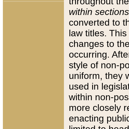
throughout the
within sections
converted to 
law titles. Thi
changes to the
occurring. Afte
style of non-p
uniform, they w
used in legisla
within non-posi
more closely 
enacting public