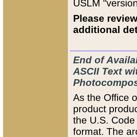
USLM "version
Please review
additional det
End of Availa
ASCII Text 
Photocompos
As the Office
product produ
the U.S. Code 
format. The ar