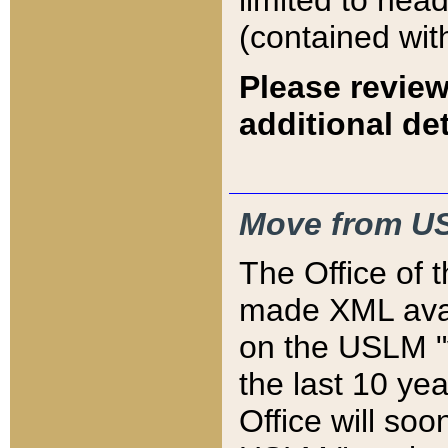
limited to hea
(contained wit
Please review
additional det
Move from US
The Office of 
made XML avai
on the USLM "v
the last 10 y
Office will so