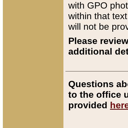
with GPO pho
within that tex
will not be pro
Please review
additional det
Questions ab
to the office
provided
her