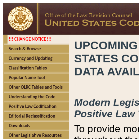
!!! CHANGE NOTICE !!!
UPCOMING
Search & Browse
STATES CO
Currency and Updating
DATA AVAI
Classification Tables
Popular Name Tool
Other OLRC Tables and Tools
Understanding the Code
Modern Legisl
Positive Law Codification
Positive Law 
Editorial Reclassification
To provide mor
Downloads
Other Legislative Resources