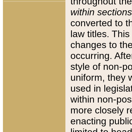
throughout the
within sections
converted to 
law titles. Thi
changes to the
occurring. Afte
style of non-p
uniform, they w
used in legisla
within non-posi
more closely 
enacting public