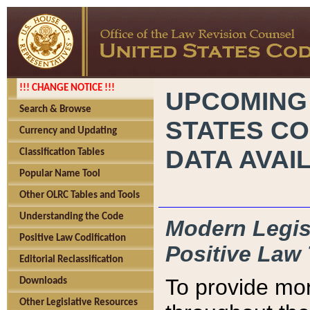
!!! CHANGE NOTICE !!!
UPCOMING
Search & Browse
STATES CO
Currency and Updating
DATA AVAI
Classification Tables
Popular Name Tool
Other OLRC Tables and Tools
Understanding the Code
Modern Legisl
Positive Law Codification
Positive Law 
Editorial Reclassification
To provide mor
Downloads
Other Legislative Resources