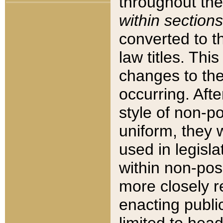
throughout the
within sections
converted to 
law titles. Thi
changes to the
occurring. Afte
style of non-p
uniform, they w
used in legisla
within non-posi
more closely 
enacting public