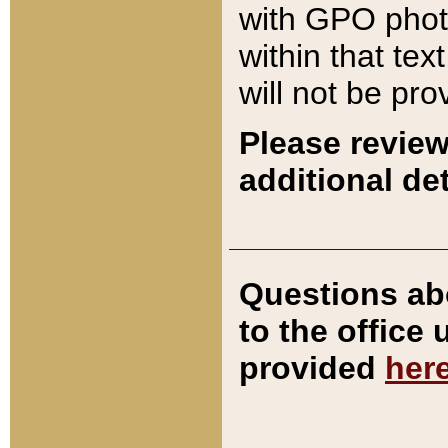
with GPO pho
within that tex
will not be pro
Please review
additional det
Questions ab
to the office
provided
her