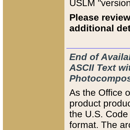
USLM "version
Please review
additional det
End of Availa
ASCII Text 
Photocompos
As the Office
product produ
the U.S. Code 
format. The ar