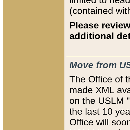
limited to hea
(contained wit
Please review
additional det
Move from US
The Office of 
made XML avai
on the USLM "v
the last 10 y
Office will so