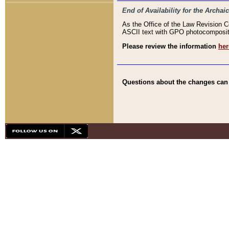
End of Availability for the Arc
As the Office of the Law Revision 
ASCII text with GPO photocompositio
Please review the information
her
Questions about the changes can b