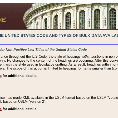
 UNITED STATES CODE AND TYPES OF BULK DATA AVAILAB
 for Non-Positive Law Titles of the United States Code
rance throughout the U.S Code, the style of headings
within sections
in non-po
 only. No changes to the content of the headings are occurring. After this conve
ent with the style used in legislative drafting. As a result, headings within n
ws. The scope of this action is limited to headings for items smaller than (co
e
for additional details.
nsel has made XML available in the USLM format based on the USLM "version
XML based on USLM "version 2".
e
for additional details.