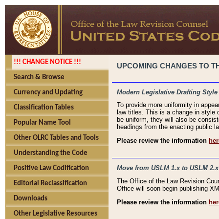
!!! CHANGE NOTICE !!!
UPCOMING CHANGES TO THE
Search & Browse
Modern Legislative Drafting Style
Currency and Updating
To provide more uniformity in appea
Classification Tables
law titles. This is a change in style
be uniform, they will also be consist
Popular Name Tool
headings from the enacting public la
Other OLRC Tables and Tools
Please review the information
her
Understanding the Code
Move from USLM 1.x to USLM 2.x
Positive Law Codification
The Office of the Law Revision Cou
Editorial Reclassification
Office will soon begin publishing 
Downloads
Please review the information
her
Other Legislative Resources