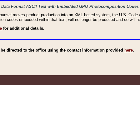
haic Data Format ASCII Text with Embedded GPO Photocomposition Codes
Counsel moves product production into an XML based system, the U.S. Code wi
n codes embedded within that text, will no longer be produced and so will no
e
for additional details.
e directed to the office using the contact information provided
here
.