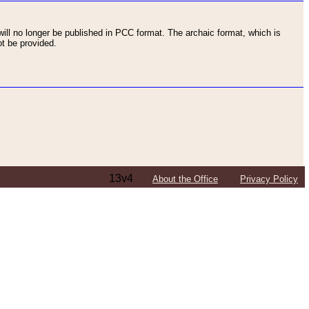
ll no longer be published in PCC format. The archaic format, which is
t be provided.
13v4
About the Office
Privacy Policy