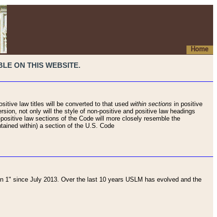
Home
LE ON THIS WEBSITE.
sitive law titles will be converted to that used
within sections
in positive
rsion, not only will the style of non-positive and positive law headings
on-positive law sections of the Code will more closely resemble the
ntained within) a section of the U.S. Code
 1" since July 2013. Over the last 10 years USLM has evolved and the