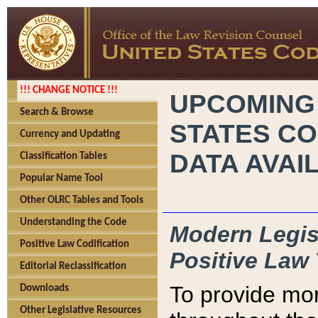
!!! CHANGE NOTICE !!!
UPCOMING
Search & Browse
STATES CO
Currency and Updating
DATA AVAI
Classification Tables
Popular Name Tool
Other OLRC Tables and Tools
Understanding the Code
Modern Legisl
Positive Law Codification
Positive Law 
Editorial Reclassification
To provide mor
Downloads
Other Legislative Resources