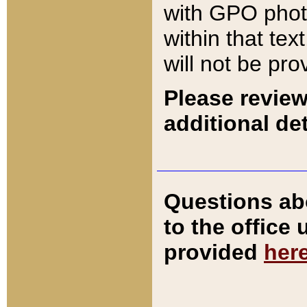
with GPO pho
within that tex
will not be pro
Please review
additional det
Questions ab
to the office
provided
her