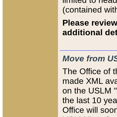
limited to hea
(contained wit
Please review
additional det
Move from US
The Office of 
made XML avai
on the USLM "v
the last 10 y
Office will so