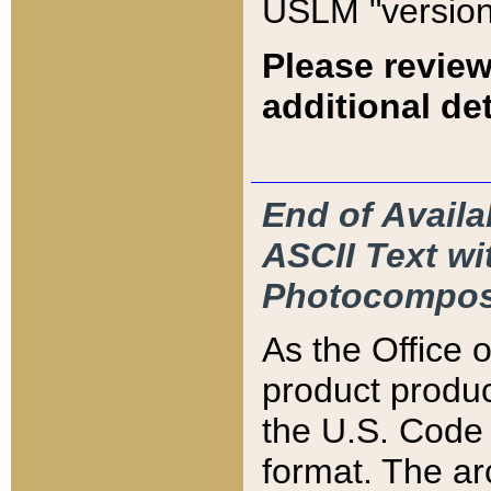
USLM "version
Please review
additional det
End of Availa
ASCII Text 
Photocompos
As the Office
product produ
the U.S. Code 
format. The ar