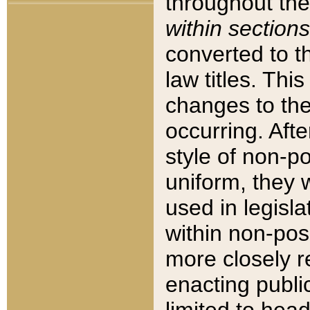
throughout the
within sections
converted to 
law titles. Thi
changes to the
occurring. Afte
style of non-p
uniform, they w
used in legisla
within non-posi
more closely 
enacting public