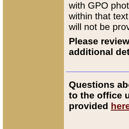
with GPO pho
within that tex
will not be pro
Please review
additional det
Questions ab
to the office
provided
her