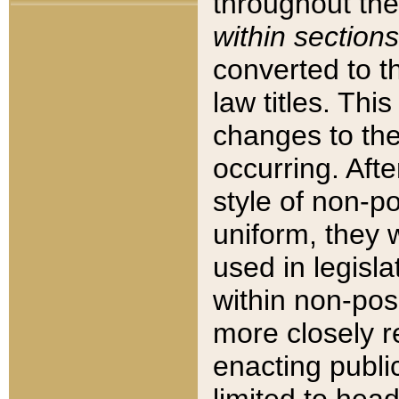
throughout the
within sections
converted to 
law titles. Thi
changes to the
occurring. Afte
style of non-p
uniform, they w
used in legisla
within non-posi
more closely 
enacting public