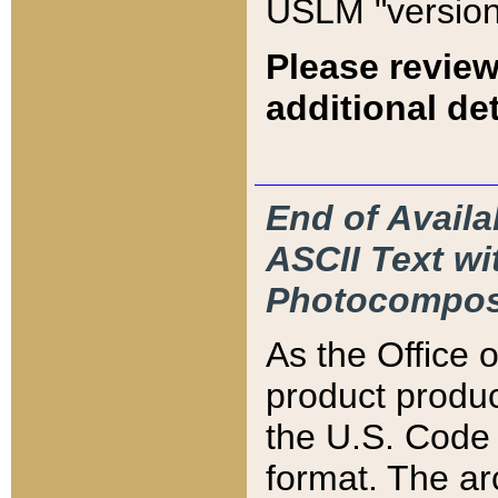
USLM "version
Please review
additional det
End of Availa
ASCII Text 
Photocompos
As the Office
product produ
the U.S. Code 
format. The ar