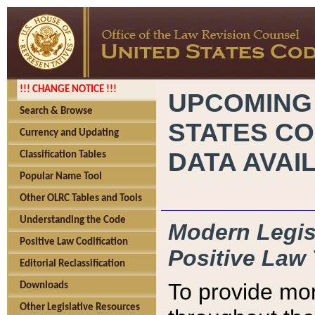
!!! CHANGE NOTICE !!!
UPCOMING
Search & Browse
STATES CO
Currency and Updating
DATA AVAI
Classification Tables
Popular Name Tool
Other OLRC Tables and Tools
Understanding the Code
Modern Legisl
Positive Law Codification
Positive Law 
Editorial Reclassification
To provide mor
Downloads
Other Legislative Resources