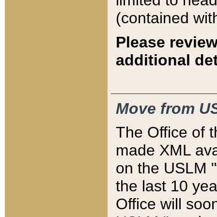
limited to hea
(contained wit
Please review
additional det
Move from US
The Office of 
made XML avai
on the USLM "v
the last 10 y
Office will so