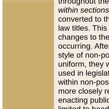
throughout the
within sections
converted to 
law titles. Thi
changes to the
occurring. Afte
style of non-p
uniform, they w
used in legisla
within non-posi
more closely 
enacting public