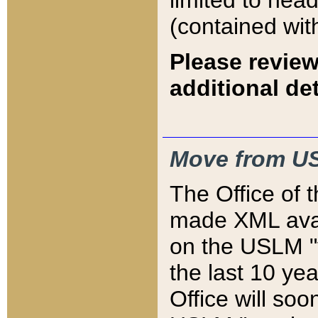
limited to hea
(contained wit
Please review
additional det
Move from US
The Office of 
made XML avai
on the USLM "v
the last 10 y
Office will so