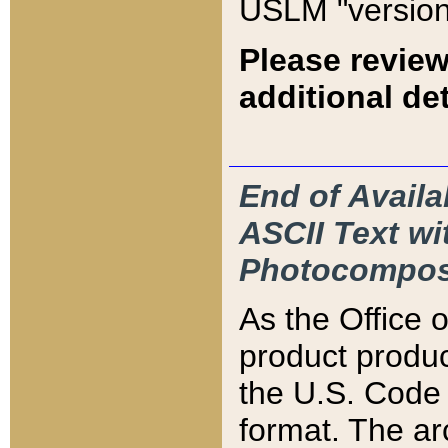
USLM "version
Please review
additional det
End of Availa
ASCII Text 
Photocompos
As the Office
product produ
the U.S. Code 
format. The ar