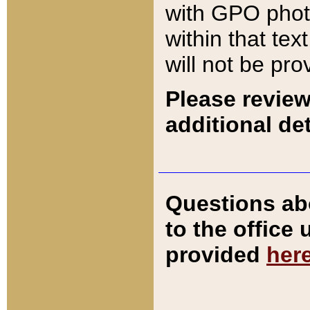
with GPO pho
within that tex
will not be pro
Please review
additional det
Questions ab
to the office
provided
her