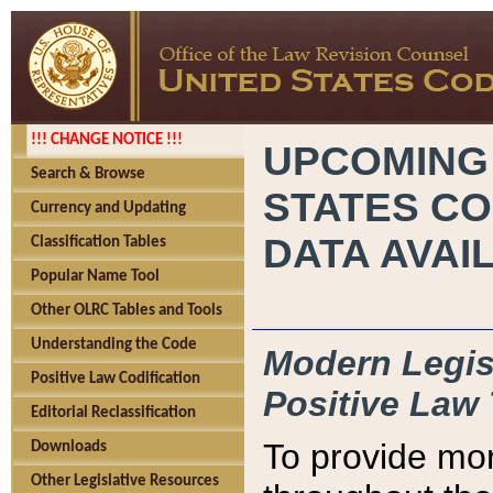
!!! CHANGE NOTICE !!!
UPCOMING
Search & Browse
STATES CO
Currency and Updating
DATA AVAI
Classification Tables
Popular Name Tool
Other OLRC Tables and Tools
Understanding the Code
Modern Legisl
Positive Law Codification
Positive Law 
Editorial Reclassification
To provide mor
Downloads
Other Legislative Resources