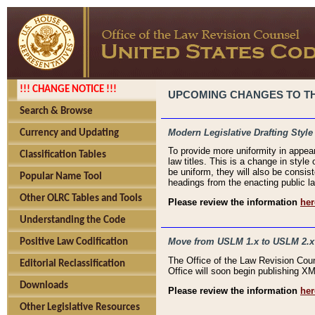
!!! CHANGE NOTICE !!!
UPCOMING CHANGES TO THE
Search & Browse
Modern Legislative Drafting Style
Currency and Updating
To provide more uniformity in appea
Classification Tables
law titles. This is a change in style
be uniform, they will also be consist
Popular Name Tool
headings from the enacting public la
Other OLRC Tables and Tools
Please review the information
her
Understanding the Code
Move from USLM 1.x to USLM 2.x
Positive Law Codification
The Office of the Law Revision Cou
Editorial Reclassification
Office will soon begin publishing 
Downloads
Please review the information
her
Other Legislative Resources