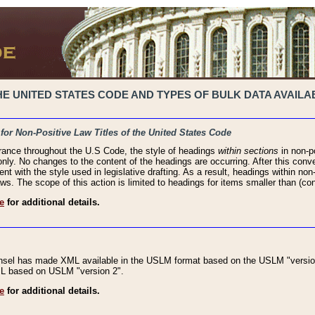
 UNITED STATES CODE AND TYPES OF BULK DATA AVAILAB
 for Non-Positive Law Titles of the United States Code
rance throughout the U.S Code, the style of headings
within sections
in non-po
 only. No changes to the content of the headings are occurring. After this conve
ent with the style used in legislative drafting. As a result, headings within n
ws. The scope of this action is limited to headings for items smaller than (co
e
for additional details.
nsel has made XML available in the USLM format based on the USLM "version
XML based on USLM "version 2".
e
for additional details.