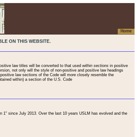
Home
LE ON THIS WEBSITE.
sitive law titles will be converted to that used
within sections
in positive
rsion, not only will the style of non-positive and positive law headings
on-positive law sections of the Code will more closely resemble the
ntained within) a section of the U.S. Code
 1" since July 2013. Over the last 10 years USLM has evolved and the