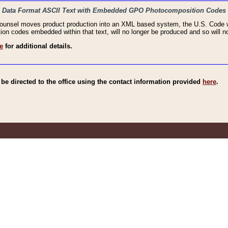
haic Data Format ASCII Text with Embedded GPO Photocomposition Codes
Counsel moves product production into an XML based system, the U.S. Code wi
n codes embedded within that text, will no longer be produced and so will no
e
for additional details.
e directed to the office using the contact information provided
here
.