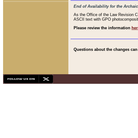
End of Availability for the Arc
As the Office of the Law Revision 
ASCII text with GPO photocompositio
Please review the information
her
Questions about the changes can b