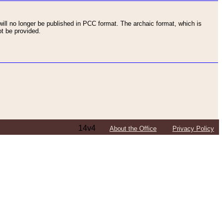
ll no longer be published in PCC format. The archaic format, which is
t be provided.
14v4
About the Office
Privacy Policy