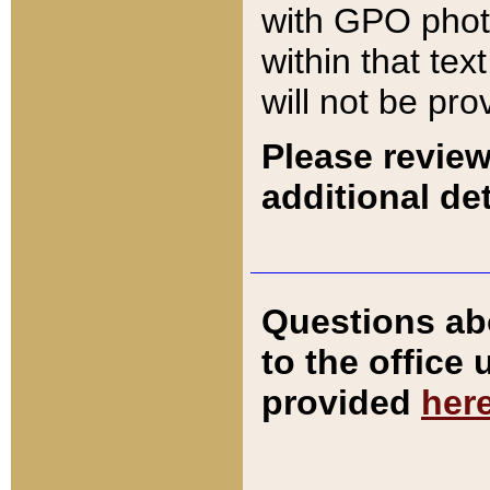
with GPO pho
within that tex
will not be pro
Please review
additional det
Questions ab
to the office
provided
her