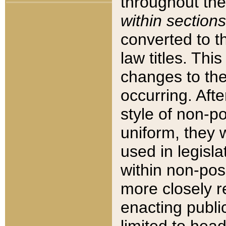
throughout the
within sections
converted to 
law titles. Thi
changes to the
occurring. Afte
style of non-p
uniform, they w
used in legisla
within non-posi
more closely 
enacting public