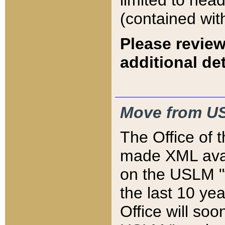
limited to hea
(contained wit
Please review
additional det
Move from US
The Office of 
made XML avai
on the USLM "v
the last 10 y
Office will so