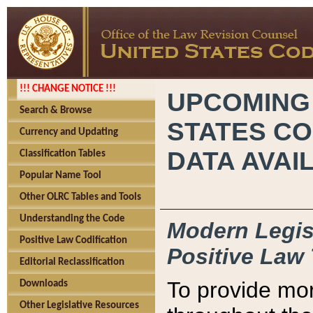
!!! CHANGE NOTICE !!!
UPCOMING
Search & Browse
STATES CO
Currency and Updating
DATA AVAI
Classification Tables
Popular Name Tool
Other OLRC Tables and Tools
Understanding the Code
Modern Legisl
Positive Law Codification
Positive Law 
Editorial Reclassification
To provide mor
Downloads
Other Legislative Resources