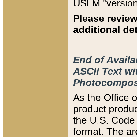
USLM "version
Please review
additional det
End of Availa
ASCII Text 
Photocompos
As the Office
product produ
the U.S. Code 
format. The ar