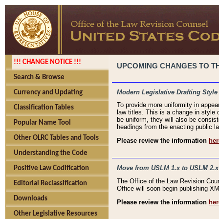
!!! CHANGE NOTICE !!!
UPCOMING CHANGES TO THE
Search & Browse
Modern Legislative Drafting Style
Currency and Updating
To provide more uniformity in appea
Classification Tables
law titles. This is a change in style
be uniform, they will also be consist
Popular Name Tool
headings from the enacting public la
Other OLRC Tables and Tools
Please review the information
her
Understanding the Code
Move from USLM 1.x to USLM 2.x
Positive Law Codification
The Office of the Law Revision Cou
Editorial Reclassification
Office will soon begin publishing 
Downloads
Please review the information
her
Other Legislative Resources