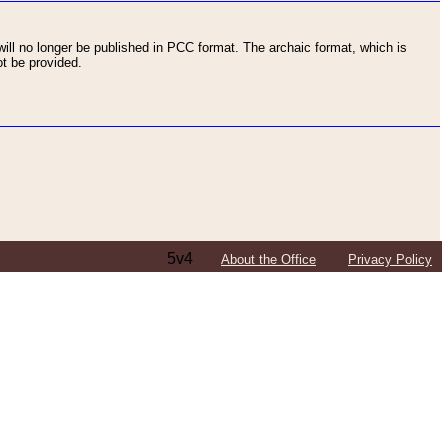
ll no longer be published in PCC format. The archaic format, which is
t be provided.
5v4
About the Office
Privacy Policy