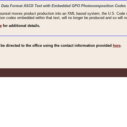
haic Data Format ASCII Text with Embedded GPO Photocomposition Codes
Counsel moves product production into an XML based system, the U.S. Code wi
n codes embedded within that text, will no longer be produced and so will no
e
for additional details.
e directed to the office using the contact information provided
here
.