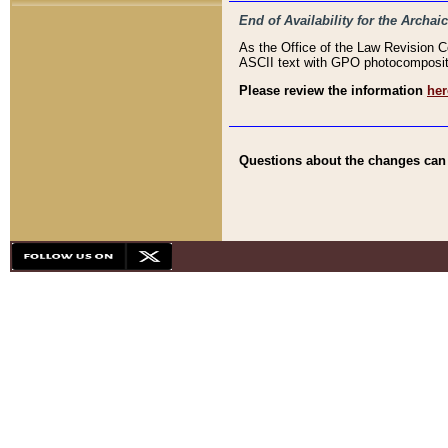
End of Availability for the Arc
As the Office of the Law Revision 
ASCII text with GPO photocompositio
Please review the information
her
Questions about the changes can b