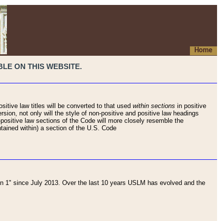
Home
LE ON THIS WEBSITE.
sitive law titles will be converted to that used
within sections
in positive
rsion, not only will the style of non-positive and positive law headings
on-positive law sections of the Code will more closely resemble the
ntained within) a section of the U.S. Code
 1" since July 2013. Over the last 10 years USLM has evolved and the