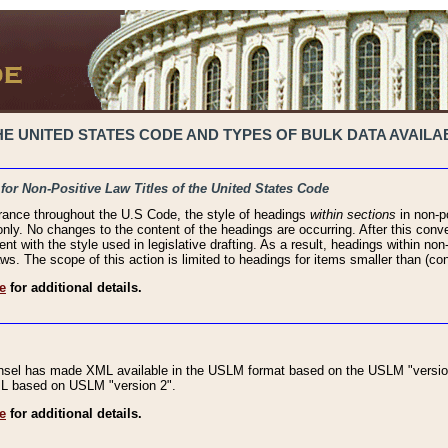
 UNITED STATES CODE AND TYPES OF BULK DATA AVAILAB
 for Non-Positive Law Titles of the United States Code
rance throughout the U.S Code, the style of headings
within sections
in non-po
 only. No changes to the content of the headings are occurring. After this conve
ent with the style used in legislative drafting. As a result, headings within n
ws. The scope of this action is limited to headings for items smaller than (co
e
for additional details.
nsel has made XML available in the USLM format based on the USLM "version
XML based on USLM "version 2".
e
for additional details.