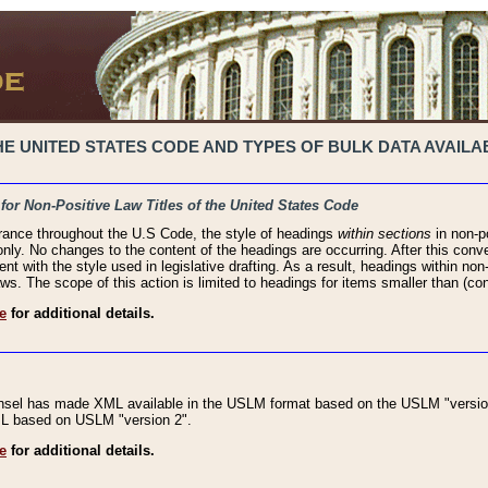
 UNITED STATES CODE AND TYPES OF BULK DATA AVAILAB
 for Non-Positive Law Titles of the United States Code
rance throughout the U.S Code, the style of headings
within sections
in non-po
 only. No changes to the content of the headings are occurring. After this conve
ent with the style used in legislative drafting. As a result, headings within n
ws. The scope of this action is limited to headings for items smaller than (co
e
for additional details.
nsel has made XML available in the USLM format based on the USLM "version
XML based on USLM "version 2".
e
for additional details.