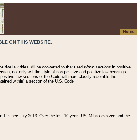
Home
LE ON THIS WEBSITE.
sitive law titles will be converted to that used
within sections
in positive
rsion, not only will the style of non-positive and positive law headings
on-positive law sections of the Code will more closely resemble the
ntained within) a section of the U.S. Code
 1" since July 2013. Over the last 10 years USLM has evolved and the