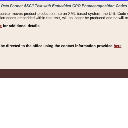
haic Data Format ASCII Text with Embedded GPO Photocomposition Codes
Counsel moves product production into an XML based system, the U.S. Code wi
n codes embedded within that text, will no longer be produced and so will no
e
for additional details.
e directed to the office using the contact information provided
here
.