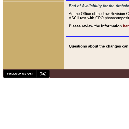
End of Availability for the Arc
As the Office of the Law Revision 
ASCII text with GPO photocompositio
Please review the information
her
Questions about the changes can b