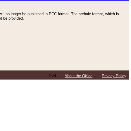
ll no longer be published in PCC format. The archaic format, which is
t be provided.
5v4
About the Office
Privacy Policy