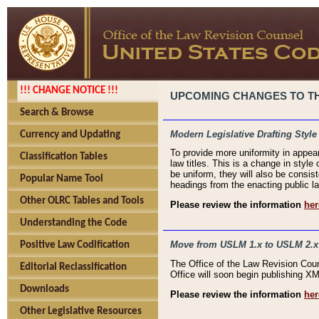
!!! CHANGE NOTICE !!!
UPCOMING CHANGES TO THE
Search & Browse
Modern Legislative Drafting Style
Currency and Updating
To provide more uniformity in appea
Classification Tables
law titles. This is a change in style
be uniform, they will also be consist
Popular Name Tool
headings from the enacting public la
Other OLRC Tables and Tools
Please review the information
her
Understanding the Code
Move from USLM 1.x to USLM 2.x
Positive Law Codification
The Office of the Law Revision Cou
Editorial Reclassification
Office will soon begin publishing 
Downloads
Please review the information
her
Other Legislative Resources