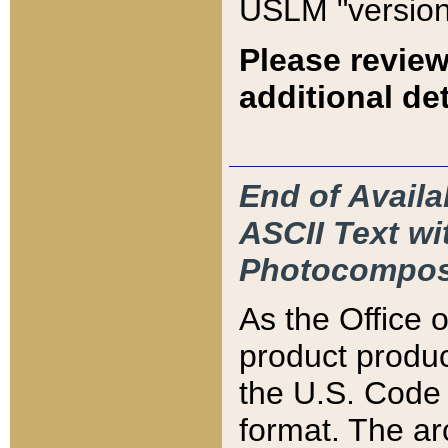
USLM "version
Please review
additional det
End of Availa
ASCII Text 
Photocompos
As the Office
product produ
the U.S. Code 
format. The ar