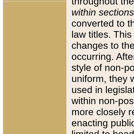
throughout the
within sections
converted to 
law titles. Thi
changes to the
occurring. Afte
style of non-p
uniform, they w
used in legisla
within non-posi
more closely 
enacting public