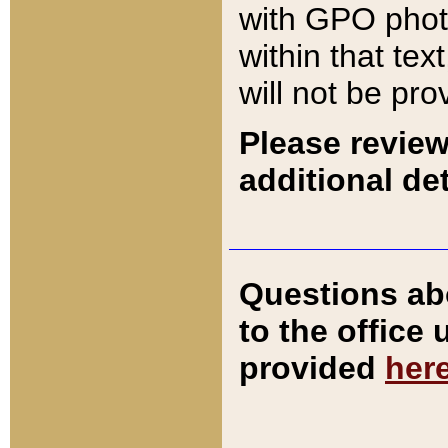
with GPO pho
within that tex
will not be pro
Please review
additional det
Questions ab
to the office
provided
her