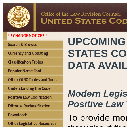
!!! CHANGE NOTICE !!!
UPCOMING
Search & Browse
STATES CO
Currency and Updating
DATA AVAI
Classification Tables
Popular Name Tool
Other OLRC Tables and Tools
Understanding the Code
Modern Legisl
Positive Law Codification
Positive Law 
Editorial Reclassification
To provide mor
Downloads
Other Legislative Resources