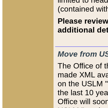
limited to hea
(contained wit
Please review
additional det
Move from US
The Office of 
made XML avai
on the USLM "v
the last 10 y
Office will so