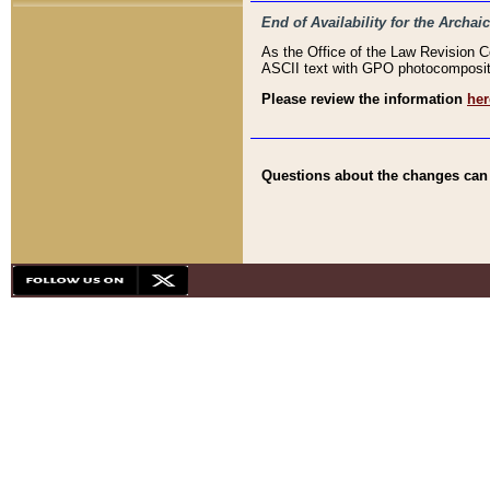
End of Availability for the Arc
As the Office of the Law Revision 
ASCII text with GPO photocompositio
Please review the information
her
Questions about the changes can b