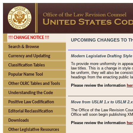
!!! CHANGE NOTICE !!!
UPCOMING CHANGES TO THE
Search & Browse
Modern Legislative Drafting Style
Currency and Updating
To provide more uniformity in appea
Classification Tables
law titles. This is a change in style
be uniform, they will also be consist
Popular Name Tool
headings from the enacting public la
Other OLRC Tables and Tools
Please review the information
her
Understanding the Code
Move from USLM 1.x to USLM 2.x
Positive Law Codification
The Office of the Law Revision Cou
Editorial Reclassification
Office will soon begin publishing 
Downloads
Please review the information
her
Other Legislative Resources