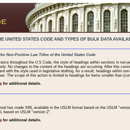
 UNITED STATES CODE AND TYPES OF BULK DATA AVAILAB
 for Non-Positive Law Titles of the United States Code
rance throughout the U.S Code, the style of headings
within sections
in non-po
 only. No changes to the content of the headings are occurring. After this conve
ent with the style used in legislative drafting. As a result, headings within n
ws. The scope of this action is limited to headings for items smaller than (co
e
for additional details.
nsel has made XML available in the USLM format based on the USLM "version
XML based on USLM "version 2".
e
for additional details.