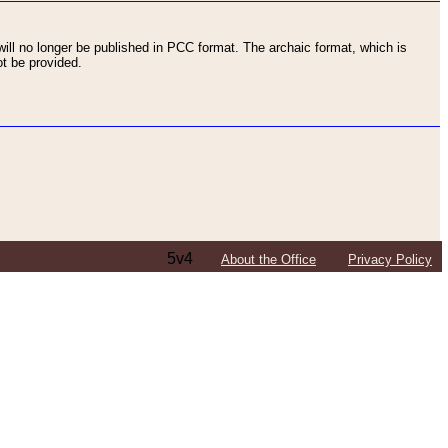
ll no longer be published in PCC format. The archaic format, which is
t be provided.
5v4
About the Office
Privacy Policy