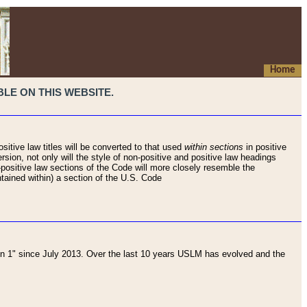
Home
LE ON THIS WEBSITE.
sitive law titles will be converted to that used
within sections
in positive
rsion, not only will the style of non-positive and positive law headings
on-positive law sections of the Code will more closely resemble the
ntained within) a section of the U.S. Code
 1" since July 2013. Over the last 10 years USLM has evolved and the