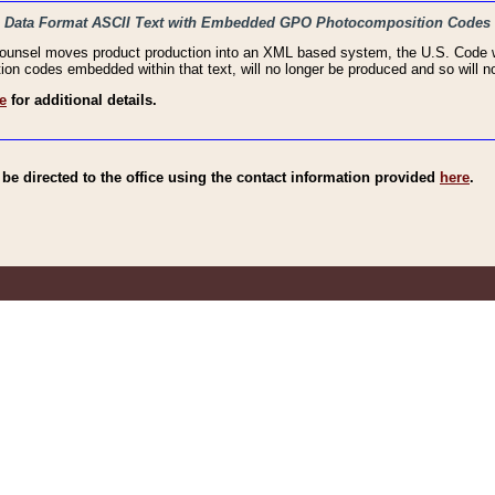
haic Data Format ASCII Text with Embedded GPO Photocomposition Codes
Counsel moves product production into an XML based system, the U.S. Code wi
n codes embedded within that text, will no longer be produced and so will no
e
for additional details.
e directed to the office using the contact information provided
here
.