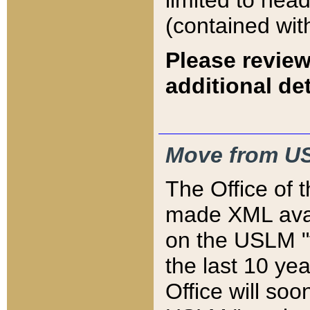
limited to hea
(contained wit
Please review
additional det
Move from US
The Office of 
made XML avai
on the USLM "v
the last 10 y
Office will so