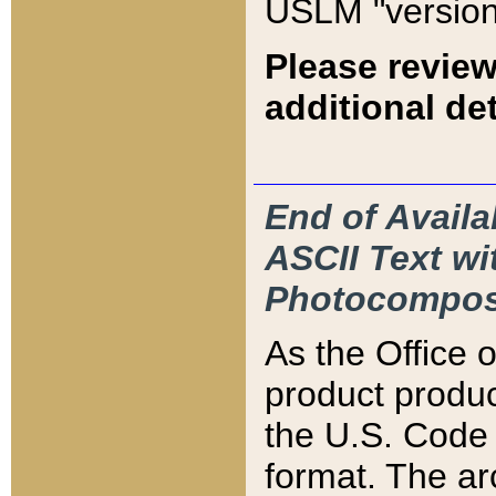
USLM "version
Please review
additional det
End of Availa
ASCII Text 
Photocompos
As the Office
product produ
the U.S. Code 
format. The ar