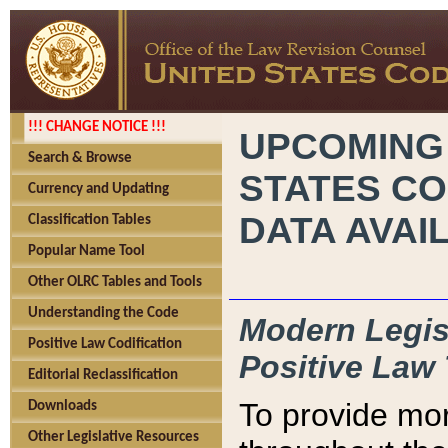
!!! CHANGE NOTICE !!!
UPCOMING
Search & Browse
STATES CO
Currency and Updating
DATA AVAI
Classification Tables
Popular Name Tool
Other OLRC Tables and Tools
Understanding the Code
Modern Legisl
Positive Law Codification
Positive Law 
Editorial Reclassification
To provide mor
Downloads
Other Legislative Resources