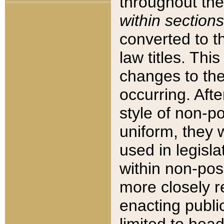
throughout the
within sections
converted to 
law titles. Thi
changes to the
occurring. Afte
style of non-p
uniform, they w
used in legisla
within non-posi
more closely 
enacting public