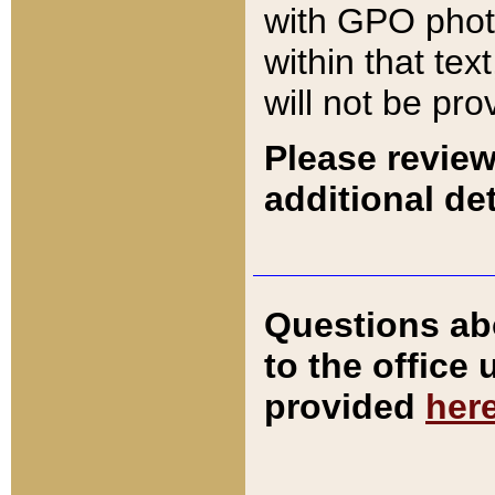
with GPO pho
within that tex
will not be pro
Please review
additional det
Questions ab
to the office
provided
her