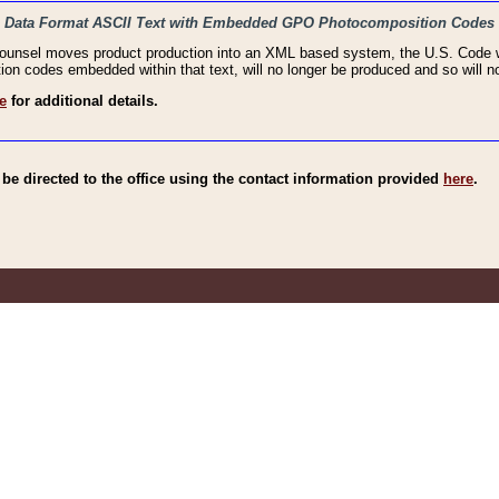
haic Data Format ASCII Text with Embedded GPO Photocomposition Codes
Counsel moves product production into an XML based system, the U.S. Code wi
n codes embedded within that text, will no longer be produced and so will no
e
for additional details.
e directed to the office using the contact information provided
here
.