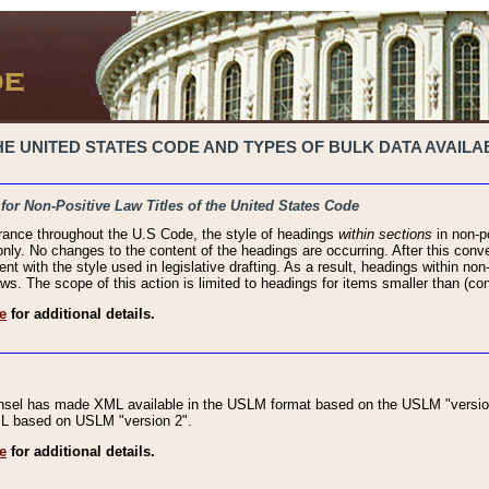
 UNITED STATES CODE AND TYPES OF BULK DATA AVAILAB
 for Non-Positive Law Titles of the United States Code
rance throughout the U.S Code, the style of headings
within sections
in non-po
 only. No changes to the content of the headings are occurring. After this conve
ent with the style used in legislative drafting. As a result, headings within n
ws. The scope of this action is limited to headings for items smaller than (co
e
for additional details.
nsel has made XML available in the USLM format based on the USLM "version
XML based on USLM "version 2".
e
for additional details.