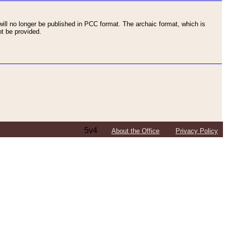
ll no longer be published in PCC format. The archaic format, which is
t be provided.
5v4
About the Office
Privacy Policy