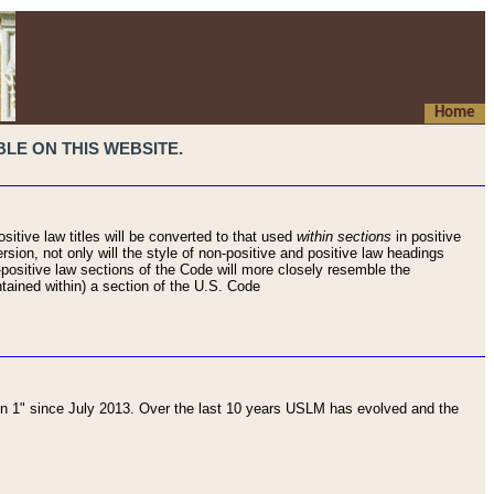
Home
LE ON THIS WEBSITE.
sitive law titles will be converted to that used
within sections
in positive
rsion, not only will the style of non-positive and positive law headings
on-positive law sections of the Code will more closely resemble the
ntained within) a section of the U.S. Code
 1" since July 2013. Over the last 10 years USLM has evolved and the