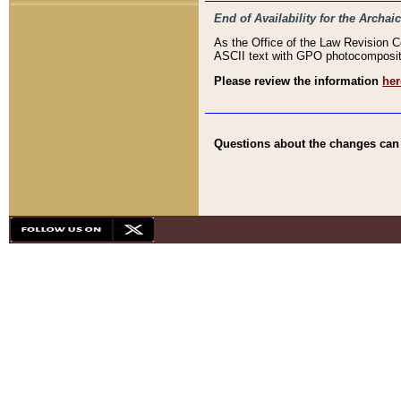
End of Availability for the Arc
As the Office of the Law Revision 
ASCII text with GPO photocompositio
Please review the information
her
Questions about the changes can b