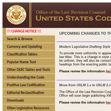
!!! CHANGE NOTICE !!!
UPCOMING CHANGES TO THE
Search & Browse
Modern Legislative Drafting Style
Currency and Updating
To provide more uniformity in appea
Classification Tables
law titles. This is a change in style
be uniform, they will also be consist
Popular Name Tool
headings from the enacting public la
Other OLRC Tables and Tools
Please review the information
her
Understanding the Code
Move from USLM 1.x to USLM 2.x
Positive Law Codification
The Office of the Law Revision Cou
Editorial Reclassification
Office will soon begin publishing 
Downloads
Please review the information
her
Other Legislative Resources