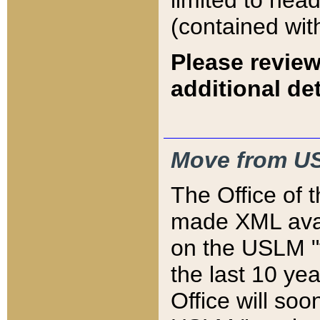
limited to hea
(contained wit
Please review
additional det
Move from US
The Office of 
made XML avai
on the USLM "v
the last 10 y
Office will so