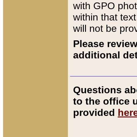
with GPO pho
within that tex
will not be pro
Please review
additional det
Questions ab
to the office
provided
her