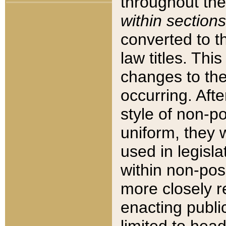
throughout the
within sections
converted to 
law titles. Thi
changes to the
occurring. Afte
style of non-p
uniform, they w
used in legisla
within non-posi
more closely 
enacting public