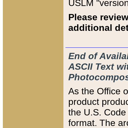
USLM "version
Please review
additional det
End of Availa
ASCII Text 
Photocompos
As the Office
product produ
the U.S. Code 
format. The ar