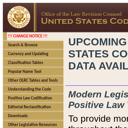
!!! CHANGE NOTICE !!!
UPCOMING
Search & Browse
STATES CO
Currency and Updating
DATA AVAI
Classification Tables
Popular Name Tool
Other OLRC Tables and Tools
Understanding the Code
Modern Legisl
Positive Law Codification
Positive Law 
Editorial Reclassification
To provide mor
Downloads
Other Legislative Resources