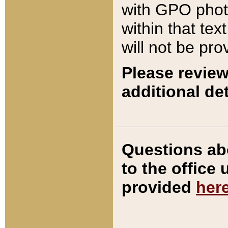
with GPO pho
within that tex
will not be pro
Please review
additional det
Questions ab
to the office
provided
her