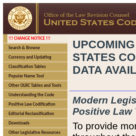
!!! CHANGE NOTICE !!!
UPCOMING
Search & Browse
STATES CO
Currency and Updating
DATA AVAI
Classification Tables
Popular Name Tool
Other OLRC Tables and Tools
Understanding the Code
Modern Legisl
Positive Law Codification
Positive Law 
Editorial Reclassification
To provide mor
Downloads
Other Legislative Resources