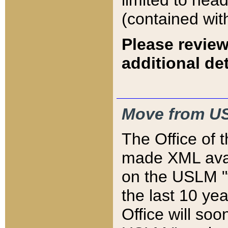
limited to hea
(contained wit
Please review
additional det
Move from US
The Office of 
made XML avai
on the USLM "v
the last 10 y
Office will so