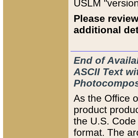
USLM "version
Please review
additional det
End of Availa
ASCII Text 
Photocompos
As the Office
product produ
the U.S. Code 
format. The ar