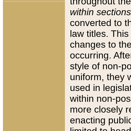
throughout the
within sections
converted to 
law titles. Thi
changes to the
occurring. Afte
style of non-p
uniform, they w
used in legisla
within non-posi
more closely 
enacting public