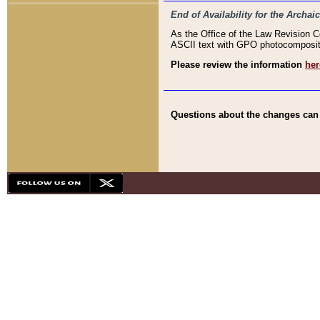
End of Availability for the Arc
As the Office of the Law Revision 
ASCII text with GPO photocompositio
Please review the information
her
Questions about the changes can b