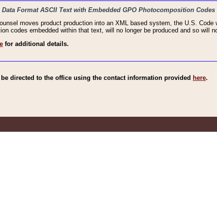
haic Data Format ASCII Text with Embedded GPO Photocomposition Codes
Counsel moves product production into an XML based system, the U.S. Code wi
n codes embedded within that text, will no longer be produced and so will no
e
for additional details.
e directed to the office using the contact information provided
here
.