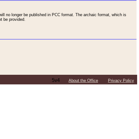
ll no longer be published in PCC format. The archaic format, which is
t be provided.
5v4
About the Office
Privacy Policy