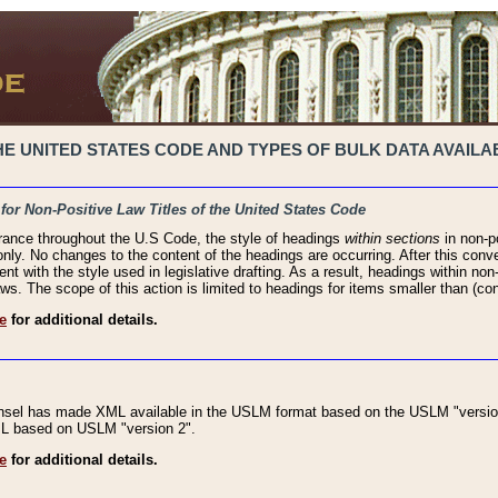
 UNITED STATES CODE AND TYPES OF BULK DATA AVAILAB
 for Non-Positive Law Titles of the United States Code
rance throughout the U.S Code, the style of headings
within sections
in non-po
 only. No changes to the content of the headings are occurring. After this conve
ent with the style used in legislative drafting. As a result, headings within n
ws. The scope of this action is limited to headings for items smaller than (co
e
for additional details.
nsel has made XML available in the USLM format based on the USLM "version
XML based on USLM "version 2".
e
for additional details.