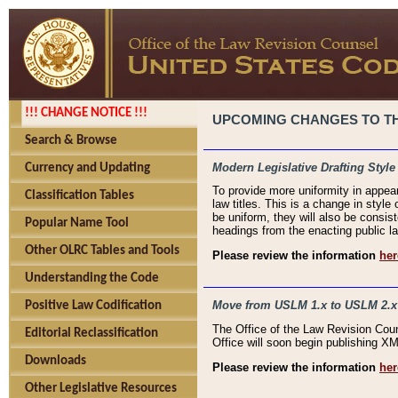
!!! CHANGE NOTICE !!!
UPCOMING CHANGES TO THE
Search & Browse
Modern Legislative Drafting Style
Currency and Updating
To provide more uniformity in appea
Classification Tables
law titles. This is a change in style
be uniform, they will also be consist
Popular Name Tool
headings from the enacting public la
Other OLRC Tables and Tools
Please review the information
her
Understanding the Code
Move from USLM 1.x to USLM 2.x
Positive Law Codification
The Office of the Law Revision Cou
Editorial Reclassification
Office will soon begin publishing 
Downloads
Please review the information
her
Other Legislative Resources