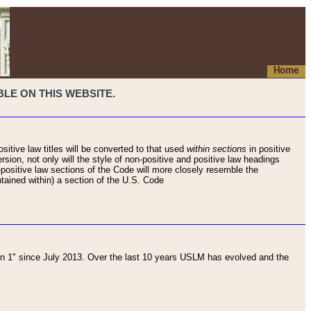
Home
LE ON THIS WEBSITE.
sitive law titles will be converted to that used
within sections
in positive
rsion, not only will the style of non-positive and positive law headings
on-positive law sections of the Code will more closely resemble the
ntained within) a section of the U.S. Code
 1" since July 2013. Over the last 10 years USLM has evolved and the