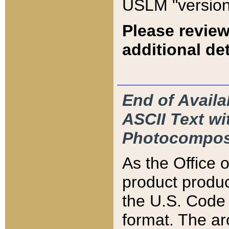
USLM "version
Please review
additional det
End of Availa
ASCII Text 
Photocompos
As the Office
product produ
the U.S. Code 
format. The ar