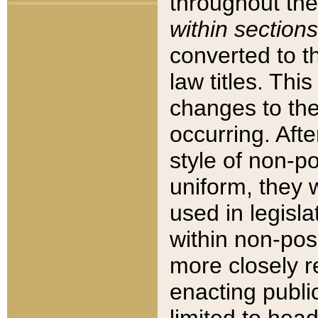
throughout the
within sections
converted to 
law titles. Thi
changes to the
occurring. Afte
style of non-p
uniform, they w
used in legisla
within non-posi
more closely 
enacting public