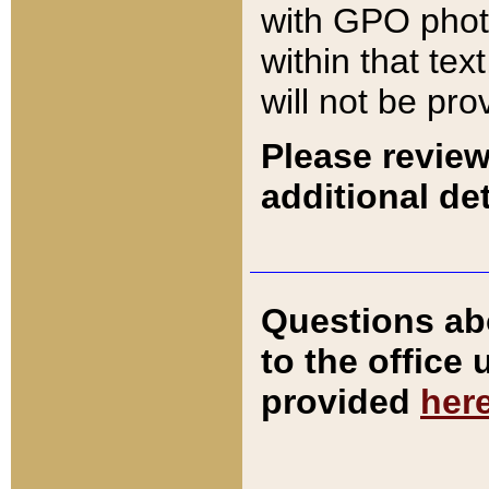
with GPO pho
within that tex
will not be pro
Please review
additional det
Questions ab
to the office
provided
her