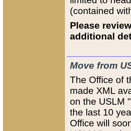
limited to hea
(contained wit
Please review
additional det
Move from US
The Office of 
made XML avai
on the USLM "v
the last 10 y
Office will so