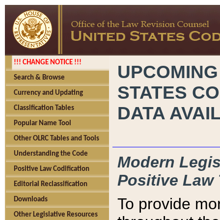
!!! CHANGE NOTICE !!!
UPCOMING
Search & Browse
STATES CO
Currency and Updating
DATA AVAI
Classification Tables
Popular Name Tool
Other OLRC Tables and Tools
Understanding the Code
Modern Legisl
Positive Law Codification
Positive Law 
Editorial Reclassification
To provide mor
Downloads
Other Legislative Resources