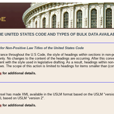
 UNITED STATES CODE AND TYPES OF BULK DATA AVAILAB
 for Non-Positive Law Titles of the United States Code
rance throughout the U.S Code, the style of headings
within sections
in non-po
 only. No changes to the content of the headings are occurring. After this conve
ent with the style used in legislative drafting. As a result, headings within n
ws. The scope of this action is limited to headings for items smaller than (co
e
for additional details.
nsel has made XML available in the USLM format based on the USLM "version
XML based on USLM "version 2".
e
for additional details.