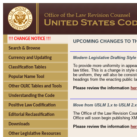
!!! CHANGE NOTICE !!!
UPCOMING CHANGES TO THE
Search & Browse
Modern Legislative Drafting Style
Currency and Updating
To provide more uniformity in appea
Classification Tables
law titles. This is a change in style
be uniform, they will also be consist
Popular Name Tool
headings from the enacting public la
Other OLRC Tables and Tools
Please review the information
her
Understanding the Code
Move from USLM 1.x to USLM 2.x
Positive Law Codification
The Office of the Law Revision Cou
Editorial Reclassification
Office will soon begin publishing 
Downloads
Please review the information
her
Other Legislative Resources