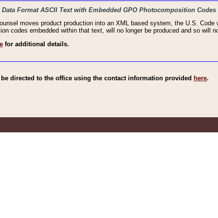
haic Data Format ASCII Text with Embedded GPO Photocomposition Codes
Counsel moves product production into an XML based system, the U.S. Code wi
n codes embedded within that text, will no longer be produced and so will no
e
for additional details.
e directed to the office using the contact information provided
here
.