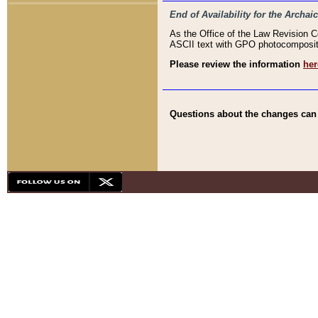
End of Availability for the Arc
As the Office of the Law Revision 
ASCII text with GPO photocompositio
Please review the information
her
Questions about the changes can b