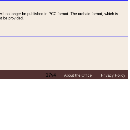
ll no longer be published in PCC format. The archaic format, which is
t be provided.
17v4
About the Office
Privacy Policy