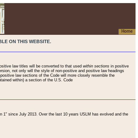
Home
LE ON THIS WEBSITE.
sitive law titles will be converted to that used
within sections
in positive
rsion, not only will the style of non-positive and positive law headings
on-positive law sections of the Code will more closely resemble the
ntained within) a section of the U.S. Code
 1" since July 2013. Over the last 10 years USLM has evolved and the