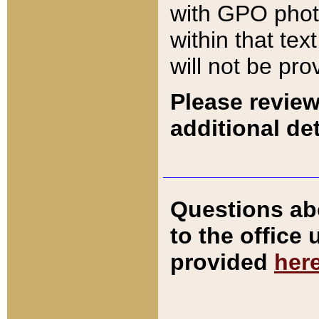
with GPO pho
within that tex
will not be pro
Please review
additional det
Questions ab
to the office
provided
her