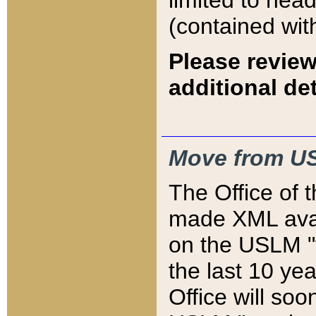
limited to hea
(contained wit
Please review
additional det
Move from US
The Office of 
made XML avai
on the USLM "v
the last 10 y
Office will so