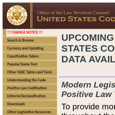
!!! CHANGE NOTICE !!!
UPCOMING
Search & Browse
STATES CO
Currency and Updating
DATA AVAI
Classification Tables
Popular Name Tool
Other OLRC Tables and Tools
Understanding the Code
Modern Legisl
Positive Law Codification
Positive Law 
Editorial Reclassification
To provide mor
Downloads
Other Legislative Resources