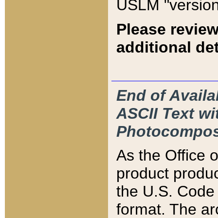
USLM "version
Please review
additional det
End of Availa
ASCII Text 
Photocompos
As the Office
product produ
the U.S. Code 
format. The ar