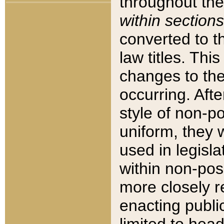
throughout the
within sections
converted to 
law titles. Thi
changes to the
occurring. Afte
style of non-p
uniform, they w
used in legisla
within non-posi
more closely 
enacting public