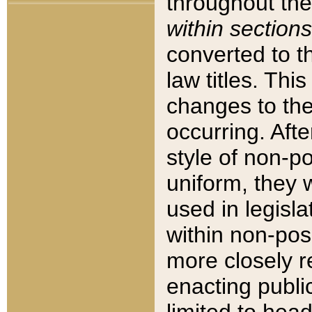
throughout the
within sections
converted to 
law titles. Thi
changes to the
occurring. Afte
style of non-p
uniform, they w
used in legisla
within non-posi
more closely 
enacting public