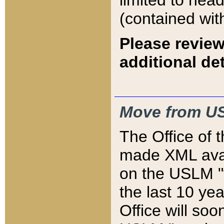
limited to hea
(contained wit
Please review
additional det
Move from US
The Office of 
made XML avai
on the USLM "v
the last 10 y
Office will so