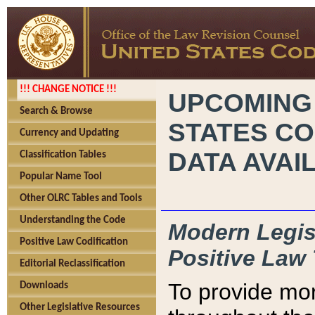
!!! CHANGE NOTICE !!!
UPCOMING
Search & Browse
STATES CO
Currency and Updating
DATA AVAI
Classification Tables
Popular Name Tool
Other OLRC Tables and Tools
Understanding the Code
Modern Legisl
Positive Law Codification
Positive Law 
Editorial Reclassification
To provide mor
Downloads
Other Legislative Resources