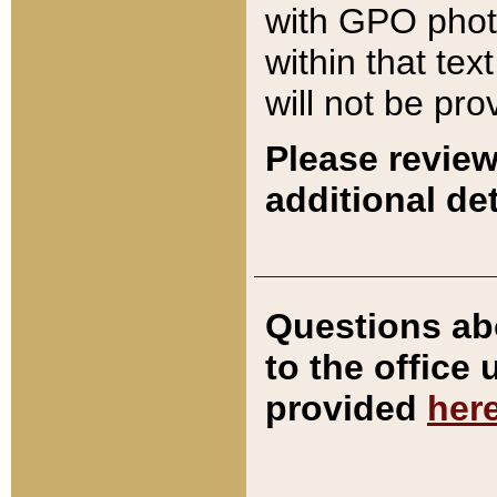
with GPO pho
within that tex
will not be pro
Please review
additional det
Questions ab
to the office
provided
her