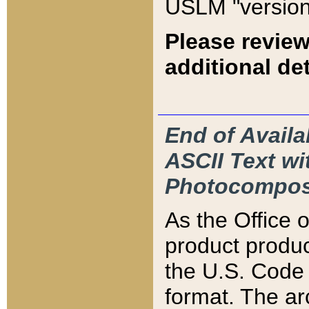
USLM "version
Please review
additional det
End of Availa
ASCII Text 
Photocompos
As the Office
product produ
the U.S. Code 
format. The ar